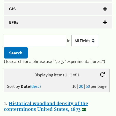
GIS
EFRs
in
(To search for a phrase use "", e.g. "experimental forest")
Displaying items 1 - 1 of 1
Sort by
Date
(desc)
10
|
20
|
50
per page
1.
Historical woodland density of the
conterminous United States, 1873