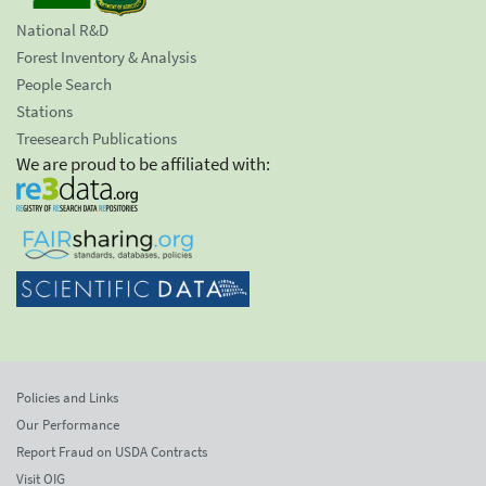
National R&D
Forest Inventory & Analysis
People Search
Stations
Treesearch Publications
We are proud to be affiliated with:
Policies and Links
Our Performance
Report Fraud on USDA Contracts
Visit OIG