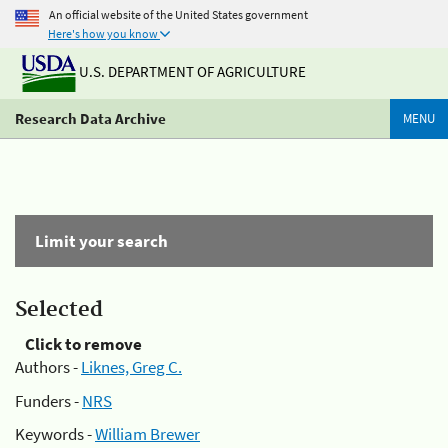
An official website of the United States government
Here's how you know
U.S. DEPARTMENT OF AGRICULTURE
Research Data Archive
MENU
Limit your search
Selected
Click to remove
Authors -
Liknes, Greg C.
Funders -
NRS
Keywords -
William Brewer