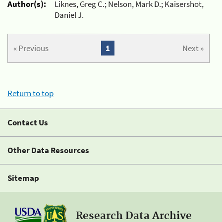
Author(s):
Liknes, Greg C.; Nelson, Mark D.; Kaisershot,
Daniel J.
« Previous
1
Next »
Return to top
Contact Us
Other Data Resources
Sitemap
Research Data Archive