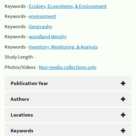
Keywords -
Ecology, Ecosystems, & Environment
Keywords -
environment
Keywords -
Geography
Keywords -
woodland density
Keywords -
Inventory, Monitoring, & Analysis
Study Length -
Photos/Videos -
Non-media collections only
Publication Year
Authors
Locations
Keywords