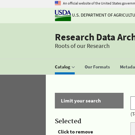
An official website of the United States govern
U.S. DEPARTMENT OF AGRICULT
Research Data Arc
Roots of our Research
Catalog
Our Formats
Metadat
Limit your search
(T
Selected
Click to remove