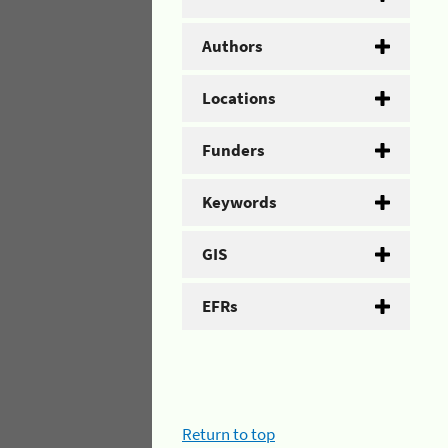
Authors
Locations
Funders
Keywords
GIS
EFRs
Return to top