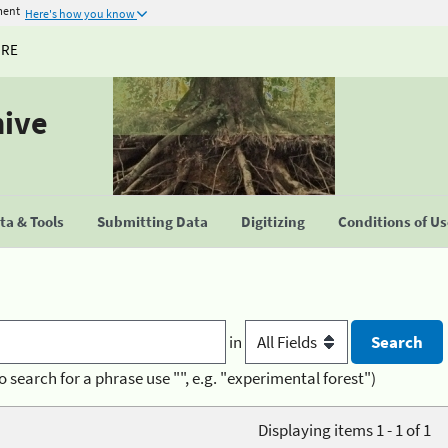
ment
Here's how you know
URE
hive
a & Tools
Submitting Data
Digitizing
Conditions of U
in
o search for a phrase use "", e.g. "experimental forest")
Displaying items 1 - 1 of 1