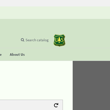
Search catalog
se
About Us