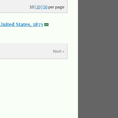
10
|
20
|
50
per page
nited States, 1873
Next »