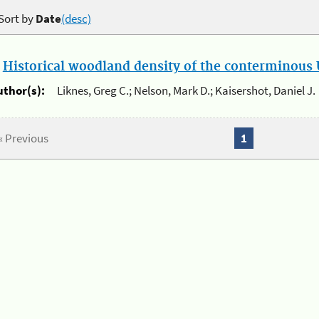
Sort by
Date
(desc)
.
Historical woodland density of the conterminous U
uthor(s):
Liknes, Greg C.; Nelson, Mark D.; Kaisershot, Daniel J.
« Previous
1