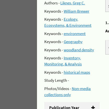
Authors -
Liknes, Greg C.
Keywords -
William Brewer
Keywords -
Ecology,
1
Ecosystems, & Environment
A
Keywords -
environment
Keywords -
Geography
Keywords -
woodland density
Keywords -
Inventory,
Monitoring, & Analysis
Keywords -
historical maps
Study Length -
Photos/Videos -
Non-media
collections only
Publication Year