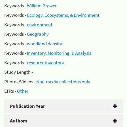
Keywords -
William Brewer
Keywords -
Ecology, Ecosystems, & Environment
Keywords -
environment
Keywords -
Geography
Keywords -
woodland density
Keywords -
Inventory, Monitoring, & Analysis
Keywords -
resource inventory
Study Length -
Photos/Videos -
Non-media collections only
EFRs -
Other
Publication Year
Authors