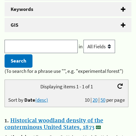
Keywords
GIS
in
(To search for a phrase use "", e.g. "experimental forest")
Displaying items 1 - 1 of 1
Sort by
Date
(desc)
10
|
20
|
50
per page
1.
Historical woodland density of the
conterminous United States, 1873