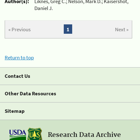
Author(s):
Liknes, Greg C.; Nelson, Mark D.; Kaisershot,
Daniel J.
« Previous
1
Next »
Return to top
Contact Us
Other Data Resources
Sitemap
Research Data Archive