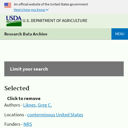
An official website of the United States government
Here's how you know
U.S. DEPARTMENT OF AGRICULTURE
Research Data Archive
MENU
Limit your search
Selected
Click to remove
Authors -
Liknes, Greg C.
Locations -
conterminous United States
Funders -
NRS