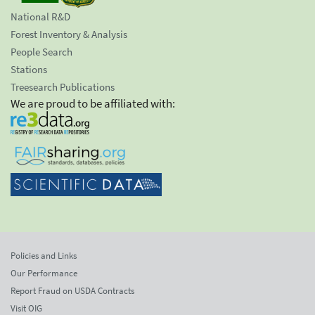
National R&D
Forest Inventory & Analysis
People Search
Stations
Treesearch Publications
We are proud to be affiliated with:
Policies and Links
Our Performance
Report Fraud on USDA Contracts
Visit OIG