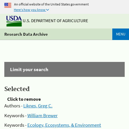
An official website of the United States government
Here's how you know
U.S. DEPARTMENT OF AGRICULTURE
Research Data Archive
MENU
Limit your search
Selected
Click to remove
Authors -
Liknes, Greg C.
Keywords -
William Brewer
Keywords -
Ecology, Ecosystems, & Environment