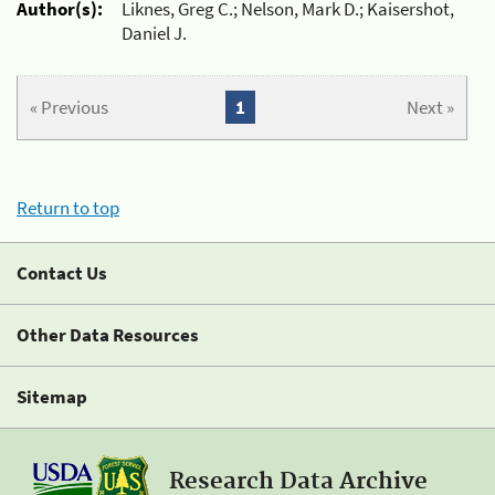
Author(s):
Liknes, Greg C.; Nelson, Mark D.; Kaisershot,
Daniel J.
« Previous
1
Next »
Return to top
Contact Us
Other Data Resources
Sitemap
Research Data Archive