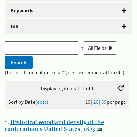
Keywords
GIS
in
(To search for a phrase use "", e.g. "experimental forest")
Displaying items 1 - 1 of 1
Sort by
Date
(desc)
10
|
20
|
50
per page
1.
Historical woodland density of the
conterminous United States, 1873