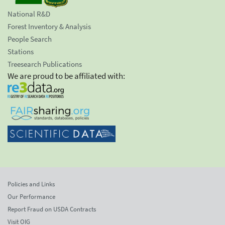
National R&D
Forest Inventory & Analysis
People Search
Stations
Treesearch Publications
We are proud to be affiliated with:
Policies and Links
Our Performance
Report Fraud on USDA Contracts
Visit OIG