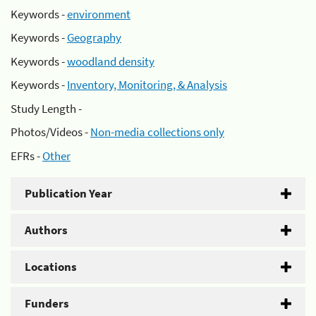
Keywords -
environment
Keywords -
Geography
Keywords -
woodland density
Keywords -
Inventory, Monitoring, & Analysis
Study Length -
Photos/Videos -
Non-media collections only
EFRs -
Other
Publication Year
Authors
Locations
Funders