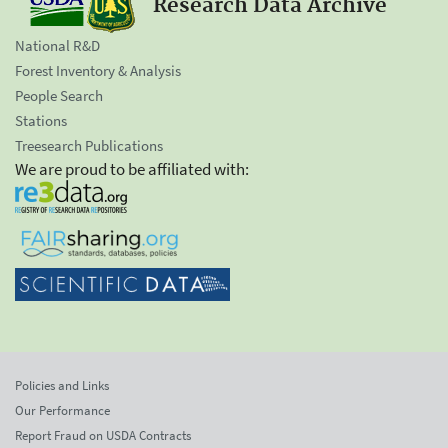
Research Data Archive
National R&D
Forest Inventory & Analysis
People Search
Stations
Treesearch Publications
We are proud to be affiliated with:
Policies and Links
Our Performance
Report Fraud on USDA Contracts