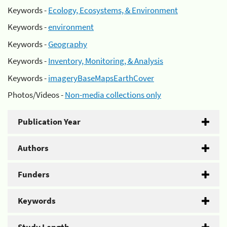
Keywords -
Ecology, Ecosystems, & Environment
Keywords -
environment
Keywords -
Geography
Keywords -
Inventory, Monitoring, & Analysis
Keywords -
imageryBaseMapsEarthCover
Photos/Videos -
Non-media collections only
Publication Year
Authors
Funders
Keywords