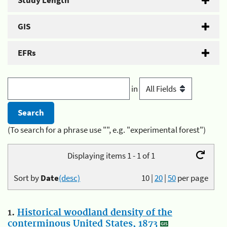
Study Length
GIS
EFRs
in
(To search for a phrase use "", e.g. "experimental forest")
Displaying items 1 - 1 of 1
Sort by
Date
(desc)
10
|
20
|
50
per page
1.
Historical woodland density of the
conterminous United States, 1873