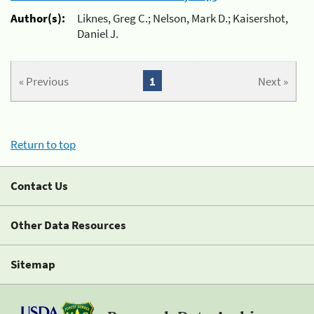
Author(s):
Liknes, Greg C.; Nelson, Mark D.; Kaisershot,
Daniel J.
« Previous
1
Next »
Return to top
Contact Us
Other Data Resources
Sitemap