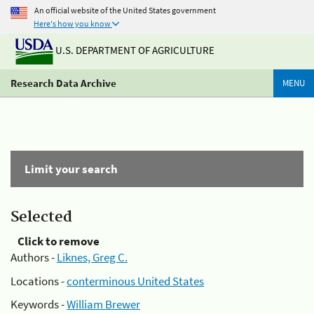
An official website of the United States government
Here's how you know
U.S. DEPARTMENT OF AGRICULTURE
Research Data Archive
MENU
Limit your search
Selected
Click to remove
Authors -
Liknes, Greg C.
Locations -
conterminous United States
Keywords -
William Brewer