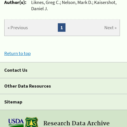
Author(s):
Liknes, Greg C.; Nelson, Mark D.; Kaisershot,
Daniel J.
« Previous
1
Next »
Return to top
Contact Us
Other Data Resources
Sitemap
Research Data Archive