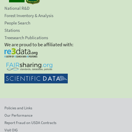
National R&D
Forest Inventory & Analysis
People Search
Stations
Treesearch Publications
We are proud to be affiliated with:
Policies and Links
Our Performance
Report Fraud on USDA Contracts
Visit OIG