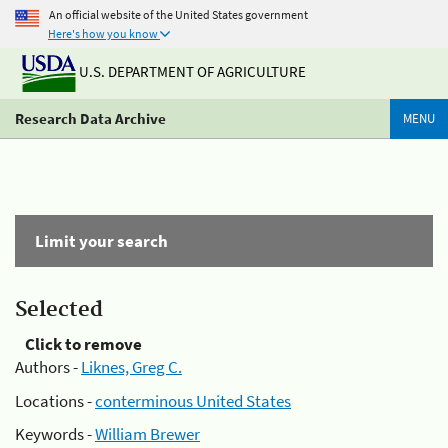
An official website of the United States government
Here's how you know
U.S. DEPARTMENT OF AGRICULTURE
Research Data Archive
MENU
Limit your search
Selected
Click to remove
Authors -
Liknes, Greg C.
Locations -
conterminous United States
Keywords -
William Brewer