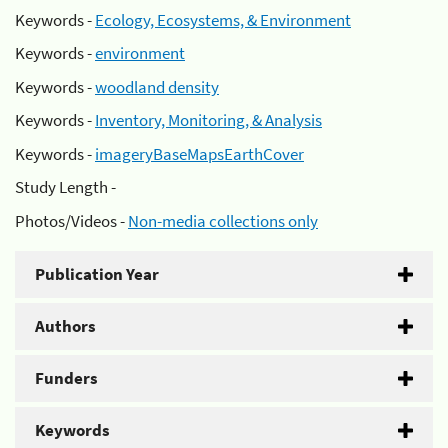
Keywords -
Ecology, Ecosystems, & Environment
Keywords -
environment
Keywords -
woodland density
Keywords -
Inventory, Monitoring, & Analysis
Keywords -
imageryBaseMapsEarthCover
Study Length -
Photos/Videos -
Non-media collections only
Publication Year
Authors
Funders
Keywords