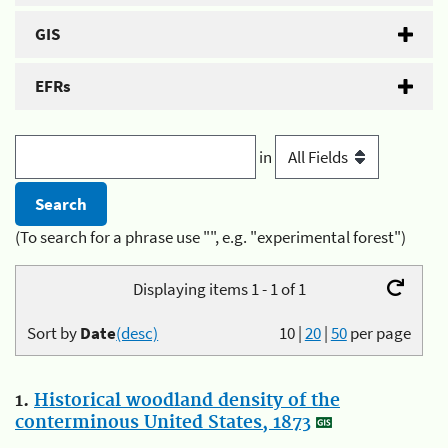
GIS
EFRs
in
(To search for a phrase use "", e.g. "experimental forest")
Displaying items 1 - 1 of 1
Sort by
Date
(desc)
10
|
20
|
50
per page
1.
Historical woodland density of the
conterminous United States, 1873