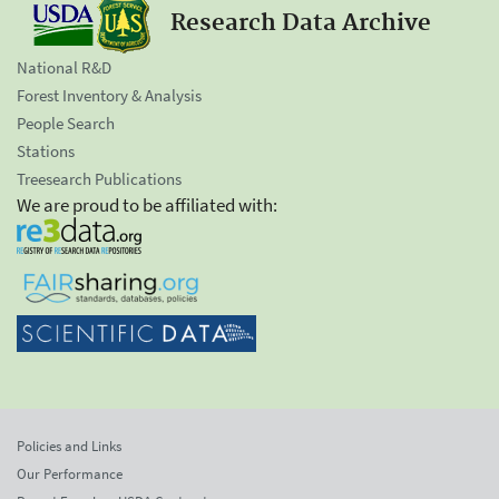
Research Data Archive
National R&D
Forest Inventory & Analysis
People Search
Stations
Treesearch Publications
We are proud to be affiliated with:
Policies and Links
Our Performance