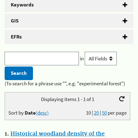
Keywords
GIS
EFRs
in
(To search for a phrase use "", e.g. "experimental forest")
Displaying items 1 - 1 of 1
Sort by
Date
(desc)
10
|
20
|
50
per page
1.
Historical woodland density of the