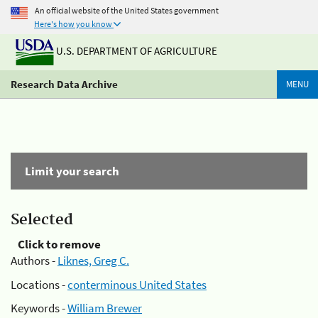
An official website of the United States government
Here's how you know
U.S. DEPARTMENT OF AGRICULTURE
Research Data Archive
MENU
Limit your search
Selected
Click to remove
Authors -
Liknes, Greg C.
Locations -
conterminous United States
Keywords -
William Brewer