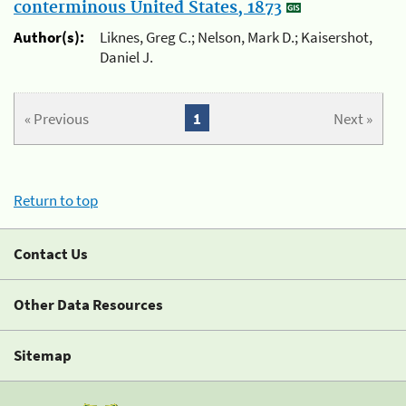
conterminous United States, 1873
Author(s):
Liknes, Greg C.; Nelson, Mark D.; Kaisershot,
Daniel J.
« Previous
1
Next »
Return to top
Contact Us
Other Data Resources
Sitemap