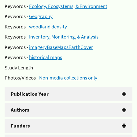
Keywords -
Ecology, Ecosystems, & Environment
Keywords -
Geography
Keywords -
woodland density
Keywords -
Inventory, Monitoring, & Analysis
Keywords -
imageryBaseMapsEarthCover
Keywords -
historical maps
Study Length -
Photos/Videos -
Non-media collections only
Publication Year
Authors
Funders