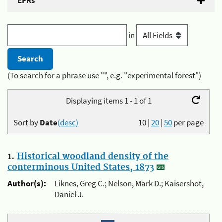
EFRs
in
(To search for a phrase use "", e.g. "experimental forest")
Displaying items 1 - 1 of 1
Sort by
Date
(desc)
10
|
20
|
50
per page
1.
Historical woodland density of the
conterminous United States, 1873
Author(s):
Liknes, Greg C.; Nelson, Mark D.; Kaisershot,
Daniel J.