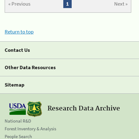
« Previous
1
Next »
Return to top
Contact Us
Other Data Resources
Sitemap
Research Data Archive
National R&D
Forest Inventory & Analysis
People Search