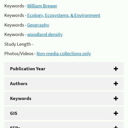
Keywords -
William Brewer
Keywords -
Ecology, Ecosystems, & Environment
Keywords -
Geography
Keywords -
woodland density
Study Length -
Photos/Videos -
Non-media collections only
Publication Year
Authors
Keywords
GIS