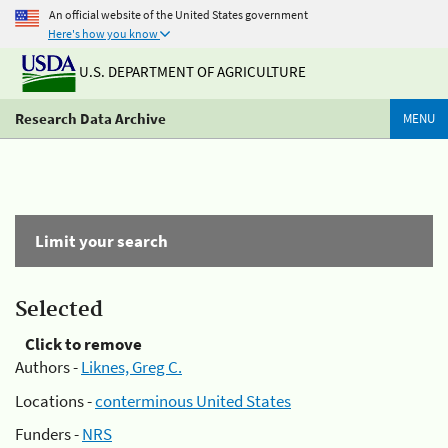
An official website of the United States government
Here's how you know
U.S. DEPARTMENT OF AGRICULTURE
Research Data Archive
MENU
Limit your search
Selected
Click to remove
Authors -
Liknes, Greg C.
Locations -
conterminous United States
Funders -
NRS