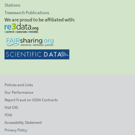
Stations
Treesearch Publications
We are proud to be affiliated with:
Policies and Links
Our Performance
Report Fraud on USDA Contracts
Visit OIG
FOIA
Accessibility Statement
Privacy Policy