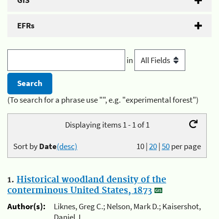
GIS
EFRs
in
(To search for a phrase use "", e.g. "experimental forest")
Displaying items 1 - 1 of 1
Sort by
Date
(desc)
10
|
20
|
50
per page
1.
Historical woodland density of the
conterminous United States, 1873
Author(s):
Liknes, Greg C.; Nelson, Mark D.; Kaisershot,
Daniel J.