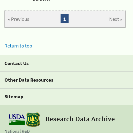
« Previous
1
Next »
Return to top
Contact Us
Other Data Resources
Sitemap
Research Data Archive
National R&D