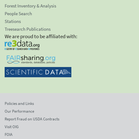
Forest Inventory & Analysis
People Search
Stations
Treesearch Publications
We are proud to be affiliated with:
Policies and Links
Our Performance
Report Fraud on USDA Contracts
Visit OIG
FOIA