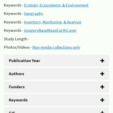
Keywords -
Ecology, Ecosystems, & Environment
Keywords -
Geography
Keywords -
Inventory, Monitoring, & Analysis
Keywords -
imageryBaseMapsEarthCover
Study Length -
Photos/Videos -
Non-media collections only
Publication Year
Authors
Funders
Keywords