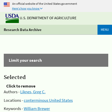
An official website of the United States government
Here's how you know
U.S. DEPARTMENT OF AGRICULTURE
Research Data Archive
MENU
Limit your search
Selected
Click to remove
Authors -
Liknes, Greg C.
Locations -
conterminous United States
Keywords -
William Brewer