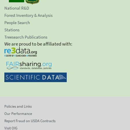
National R&D
Forest Inventory & Analysis
People Search
Stations
Treesearch Publications
We are proud to be affiliated with:
Policies and Links
Our Performance
Report Fraud on USDA Contracts
Visit OIG