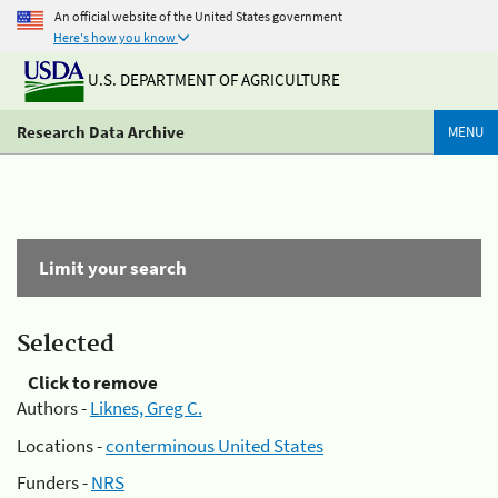
An official website of the United States government
Here's how you know
U.S. DEPARTMENT OF AGRICULTURE
Research Data Archive
MENU
Limit your search
Selected
Click to remove
Authors -
Liknes, Greg C.
Locations -
conterminous United States
Funders -
NRS