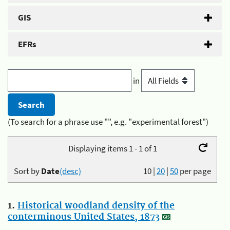
GIS
EFRs
in
(To search for a phrase use "", e.g. "experimental forest")
Displaying items 1 - 1 of 1
Sort by
Date
(desc)
10
|
20
|
50
per page
1.
Historical woodland density of the
conterminous United States, 1873