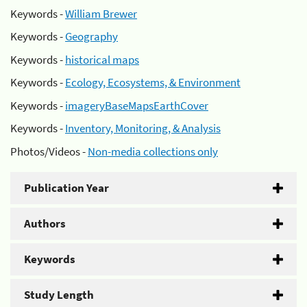
Keywords -
William Brewer
Keywords -
Geography
Keywords -
historical maps
Keywords -
Ecology, Ecosystems, & Environment
Keywords -
imageryBaseMapsEarthCover
Keywords -
Inventory, Monitoring, & Analysis
Photos/Videos -
Non-media collections only
Publication Year
Authors
Keywords
Study Length