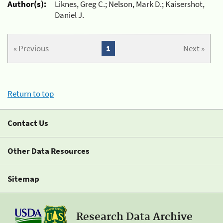
Author(s):
Liknes, Greg C.; Nelson, Mark D.; Kaisershot,
Daniel J.
« Previous
1
Next »
Return to top
Contact Us
Other Data Resources
Sitemap
Research Data Archive