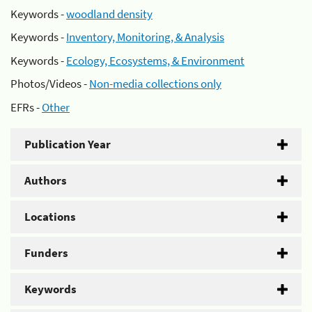
Keywords -
woodland density
Keywords -
Inventory, Monitoring, & Analysis
Keywords -
Ecology, Ecosystems, & Environment
Photos/Videos -
Non-media collections only
EFRs -
Other
Publication Year
Authors
Locations
Funders
Keywords