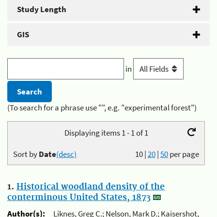
Study Length
GIS
in
(To search for a phrase use "", e.g. "experimental forest")
Displaying items 1 - 1 of 1
Sort by
Date
(desc)
10
|
20
|
50
per page
1.
Historical woodland density of the
conterminous United States, 1873
Author(s):
Liknes, Greg C.; Nelson, Mark D.; Kaisershot,