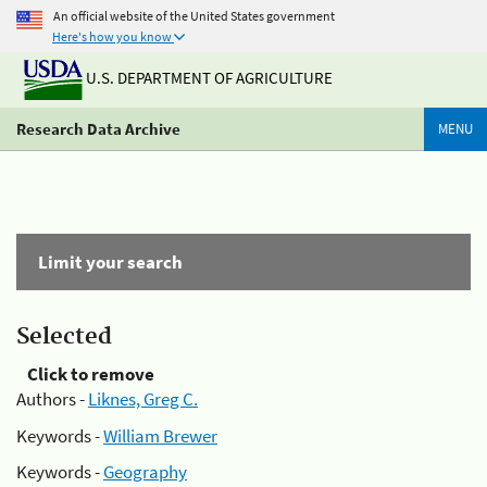
An official website of the United States government
Here's how you know
U.S. DEPARTMENT OF AGRICULTURE
Research Data Archive
MENU
Limit your search
Selected
Click to remove
Authors -
Liknes, Greg C.
Keywords -
William Brewer
Keywords -
Geography