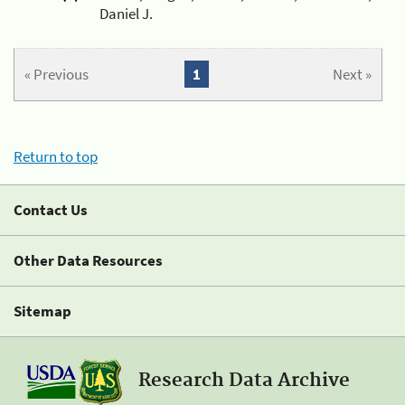
Daniel J.
« Previous
1
Next »
Return to top
Contact Us
Other Data Resources
Sitemap
Research Data Archive