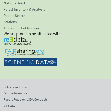
National R&D
Forest Inventory & Analysis
People Search
Stations
Treesearch Publications
We are proud to be affiliated with:
Policies and Links
Our Performance
Report Fraud on USDA Contracts
Visit OIG