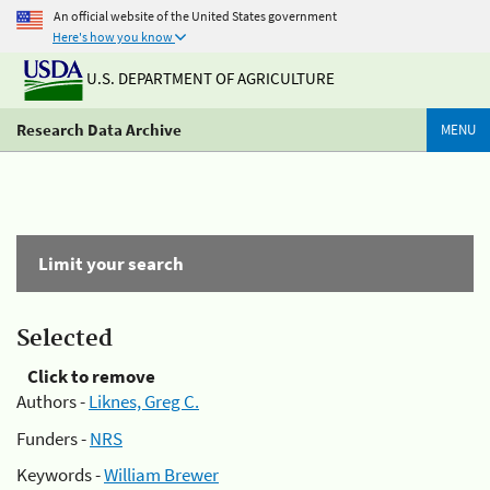
An official website of the United States government
Here's how you know
U.S. DEPARTMENT OF AGRICULTURE
Research Data Archive
MENU
Limit your search
Selected
Click to remove
Authors -
Liknes, Greg C.
Funders -
NRS
Keywords -
William Brewer