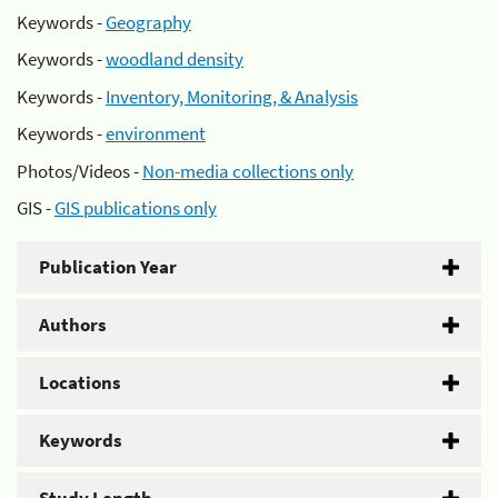
Keywords -
Geography
Keywords -
woodland density
Keywords -
Inventory, Monitoring, & Analysis
Keywords -
environment
Photos/Videos -
Non-media collections only
GIS -
GIS publications only
Publication Year
Authors
Locations
Keywords