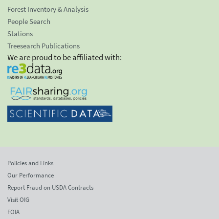
Forest Inventory & Analysis
People Search
Stations
Treesearch Publications
We are proud to be affiliated with:
Policies and Links
Our Performance
Report Fraud on USDA Contracts
Visit OIG
FOIA