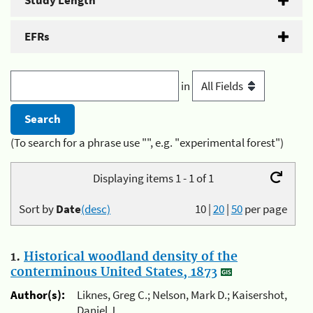
Study Length
EFRs
in
(To search for a phrase use "", e.g. "experimental forest")
Displaying items 1 - 1 of 1
Sort by
Date
(desc)
10
|
20
|
50
per page
1.
Historical woodland density of the
conterminous United States, 1873
Author(s):
Liknes, Greg C.; Nelson, Mark D.; Kaisershot,
Daniel J.