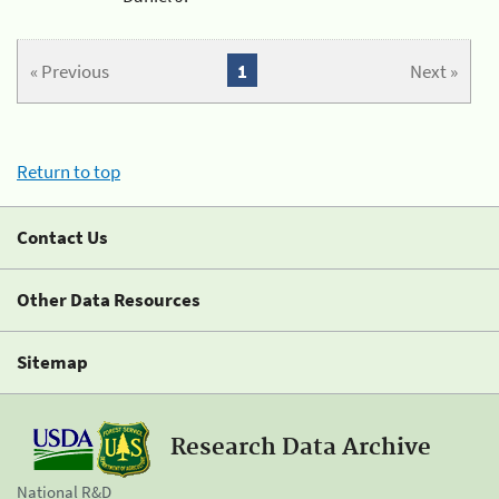
« Previous
1
Next »
Return to top
Contact Us
Other Data Resources
Sitemap
Research Data Archive
National R&D