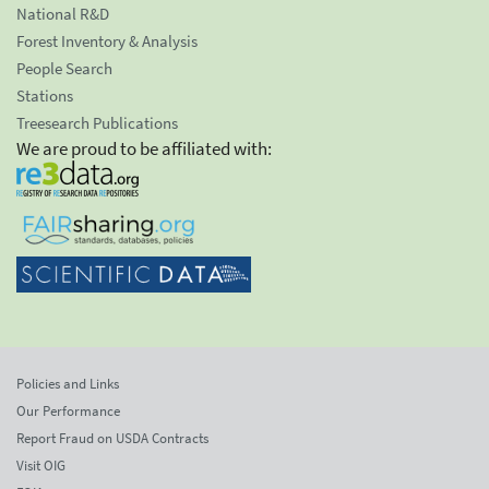
National R&D
Forest Inventory & Analysis
People Search
Stations
Treesearch Publications
We are proud to be affiliated with:
Policies and Links
Our Performance
Report Fraud on USDA Contracts
Visit OIG