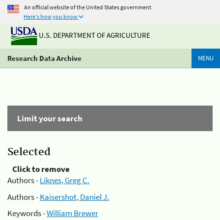
An official website of the United States government
Here's how you know
U.S. DEPARTMENT OF AGRICULTURE
Research Data Archive
MENU
Limit your search
Selected
Click to remove
Authors -
Liknes, Greg C.
Authors -
Kaisershot, Daniel J.
Keywords -
William Brewer