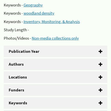
Keywords -
Geography
Keywords -
woodland density
Keywords -
Inventory, Monitoring, & Analysis
Study Length -
Photos/Videos -
Non-media collections only
Publication Year
Authors
Locations
Funders
Keywords