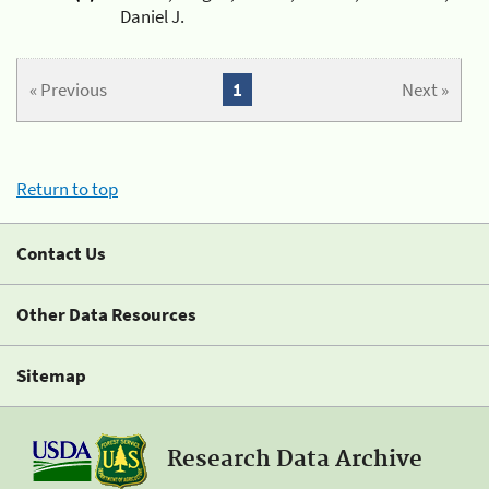
Daniel J.
« Previous
1
Next »
Return to top
Contact Us
Other Data Resources
Sitemap
Research Data Archive