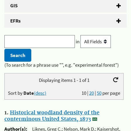
GIS
EFRs
in
(To search for a phrase use "", e.g. "experimental forest")
Displaying items 1 - 1 of 1
Sort by
Date
(desc)
10
|
20
|
50
per page
1.
Historical woodland density of the
conterminous United States, 1873
Author(s):
Liknes, Greg C.; Nelson, Mark D.; Kaisershot,