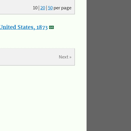
10
|
20
|
50
per page
nited States, 1873
Next »