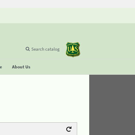
Search catalog
se
About Us