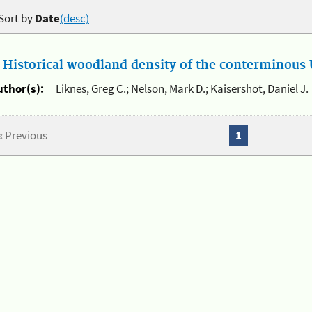
Sort by
Date
(desc)
.
Historical woodland density of the conterminous U
uthor(s):
Liknes, Greg C.; Nelson, Mark D.; Kaisershot, Daniel J.
« Previous
1