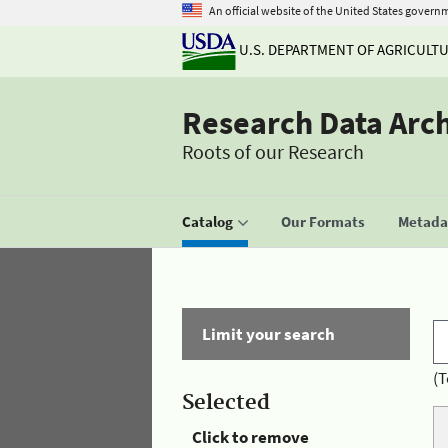
An official website of the United States govern
U.S. DEPARTMENT OF AGRICULT
Research Data Arc
Roots of our Research
Catalog
Our Formats
Metadat
Limit your search
(T
Selected
Click to remove