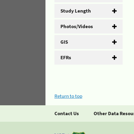
Study Length
Photos/Videos
GIS
EFRs
Return to top
Contact Us
Other Data Resou