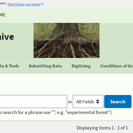
ment
Here's how you know
URE
hive
a & Tools
Submitting Data
Digitizing
Conditions of U
in
o search for a phrase use "", e.g. "experimental forest")
Displaying items 1 - 1 of 1