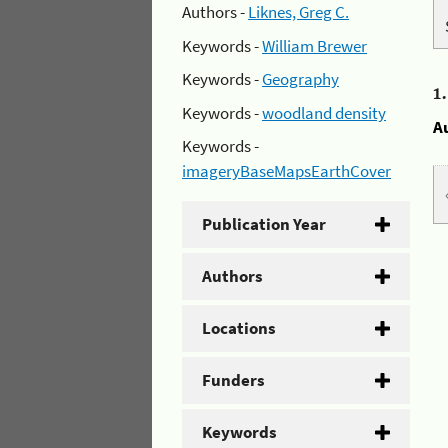
Authors -
Liknes, Greg C.
Keywords -
William Brewer
Keywords -
Geography
1
Keywords -
woodland density
A
Keywords -
imageryBaseMapsEarthCover
Publication Year
Authors
Locations
Funders
Keywords