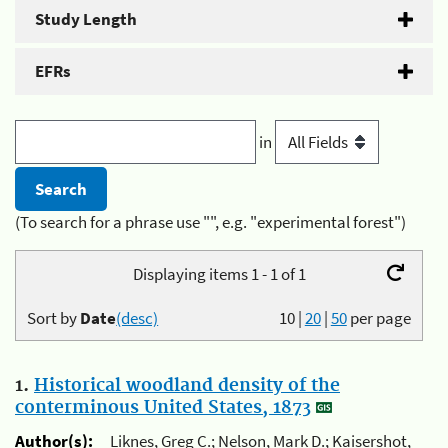
Study Length
EFRs
in
(To search for a phrase use "", e.g. "experimental forest")
Displaying items 1 - 1 of 1
Sort by
Date
(desc)
10
|
20
|
50
per page
1.
Historical woodland density of the
conterminous United States, 1873
Author(s):
Liknes, Greg C.; Nelson, Mark D.; Kaisershot,