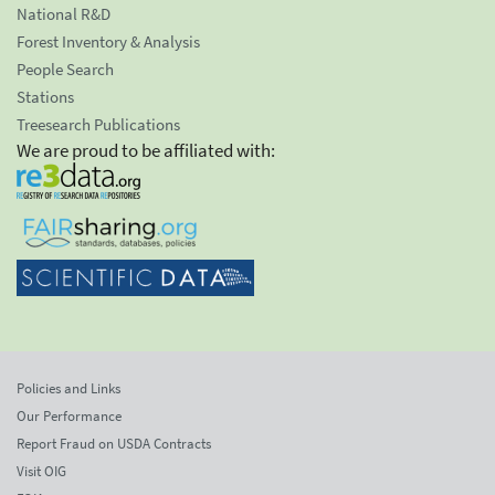
National R&D
Forest Inventory & Analysis
People Search
Stations
Treesearch Publications
We are proud to be affiliated with:
Policies and Links
Our Performance
Report Fraud on USDA Contracts
Visit OIG