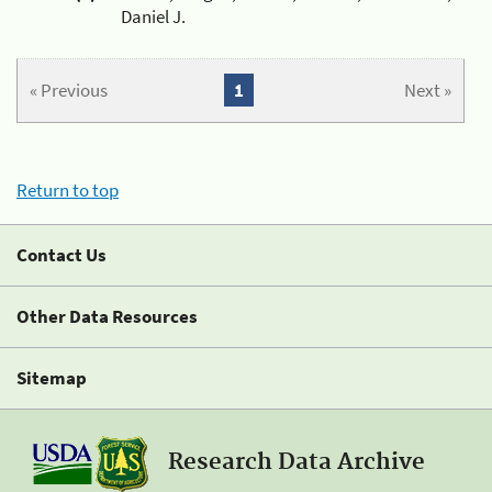
Daniel J.
« Previous
1
Next »
Return to top
Contact Us
Other Data Resources
Sitemap
Research Data Archive