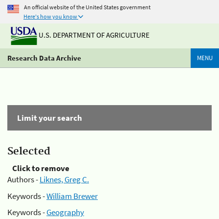
An official website of the United States government
Here's how you know
U.S. DEPARTMENT OF AGRICULTURE
Research Data Archive
MENU
Limit your search
Selected
Click to remove
Authors -
Liknes, Greg C.
Keywords -
William Brewer
Keywords -
Geography