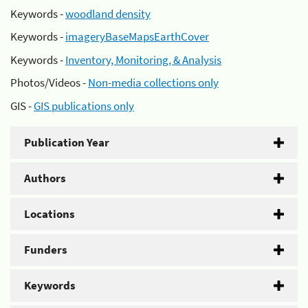
Keywords -
woodland density
Keywords -
imageryBaseMapsEarthCover
Keywords -
Inventory, Monitoring, & Analysis
Photos/Videos -
Non-media collections only
GIS -
GIS publications only
Publication Year
Authors
Locations
Funders
Keywords