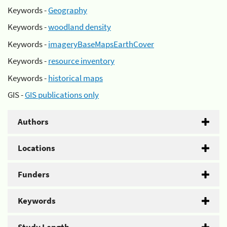
Keywords -
Geography
Keywords -
woodland density
Keywords -
imageryBaseMapsEarthCover
Keywords -
resource inventory
Keywords -
historical maps
GIS -
GIS publications only
Authors
Locations
Funders
Keywords