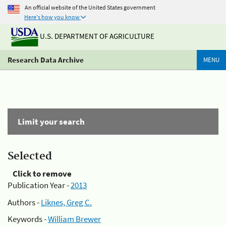
An official website of the United States government
Here's how you know
U.S. DEPARTMENT OF AGRICULTURE
Research Data Archive
MENU
Limit your search
Selected
Click to remove
Publication Year -
2013
Authors -
Liknes, Greg C.
Keywords -
William Brewer