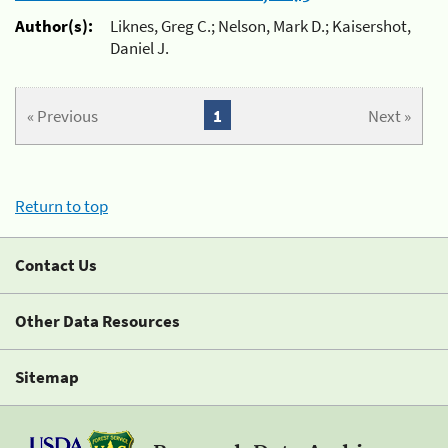
Author(s):
Liknes, Greg C.; Nelson, Mark D.; Kaisershot,
Daniel J.
« Previous
1
Next »
Return to top
Contact Us
Other Data Resources
Sitemap