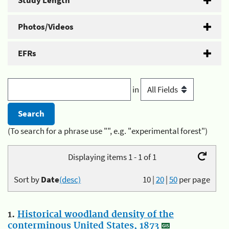
Study Length
Photos/Videos
EFRs
in
(To search for a phrase use "", e.g. "experimental forest")
Displaying items 1 - 1 of 1
Sort by
Date
(desc)
10
|
20
|
50
per page
1.
Historical woodland density of the
conterminous United States, 1873