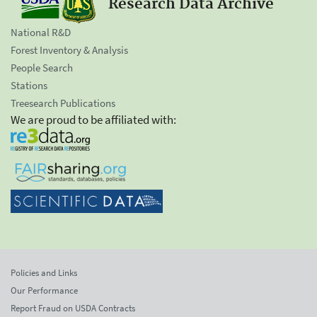
Research Data Archive
National R&D
Forest Inventory & Analysis
People Search
Stations
Treesearch Publications
We are proud to be affiliated with:
Policies and Links
Our Performance
Report Fraud on USDA Contracts