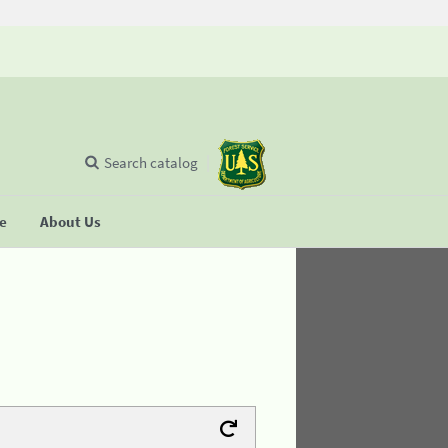
Search catalog
se
About Us