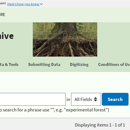
ment
Here's how you know
URE
hive
a & Tools
Submitting Data
Digitizing
Conditions of U
in
o search for a phrase use "", e.g. "experimental forest")
Displaying items 1 - 1 of 1