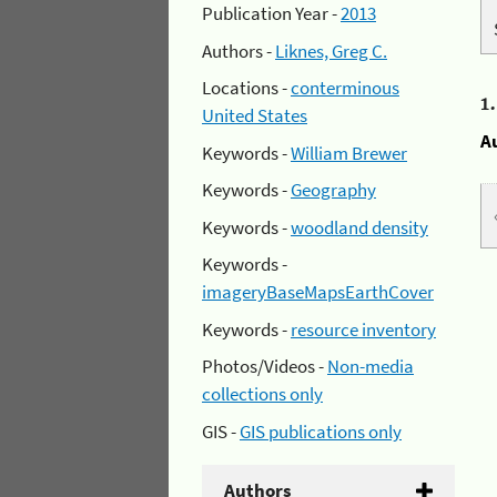
Publication Year -
2013
Authors -
Liknes, Greg C.
Locations -
conterminous
1
United States
A
Keywords -
William Brewer
Keywords -
Geography
Keywords -
woodland density
Keywords -
imageryBaseMapsEarthCover
Keywords -
resource inventory
Photos/Videos -
Non-media
collections only
GIS -
GIS publications only
Authors