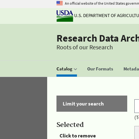
An official website of the United States govern
U.S. DEPARTMENT OF AGRICULT
Research Data Arc
Roots of our Research
Catalog
Our Formats
Metadat
Limit your search
(T
Selected
Click to remove