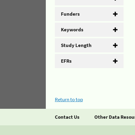
Funders
Keywords
Study Length
EFRs
Return to top
Contact Us
Other Data Resou