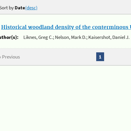
Sort by
Date
(desc)
.
Historical woodland density of the conterminous U
uthor(s):
Liknes, Greg C.; Nelson, Mark D.; Kaisershot, Daniel J.
« Previous
1