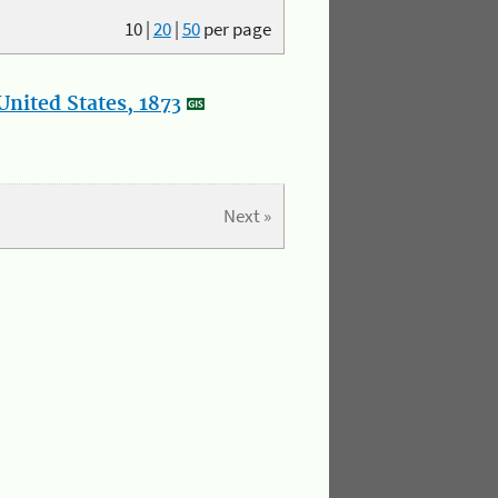
10
|
20
|
50
per page
nited States, 1873
Next »