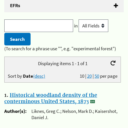
EFRs
in
(To search for a phrase use "", e.g. "experimental forest")
Displaying items 1 - 1 of 1
Sort by
Date
(desc)
10
|
20
|
50
per page
1.
Historical woodland density of the
conterminous United States, 1873
Author(s):
Liknes, Greg C.; Nelson, Mark D.; Kaisershot,
Daniel J.