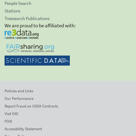
People Search
Stations
Treesearch Publications
We are proud to be affiliated with:
Policies and Links
Our Performance
Report Fraud on USDA Contracts
Visit OIG
FOIA
Accessibility Statement