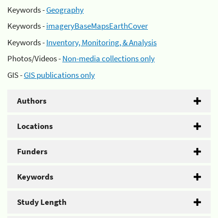
Keywords -
Geography
Keywords -
imageryBaseMapsEarthCover
Keywords -
Inventory, Monitoring, & Analysis
Photos/Videos -
Non-media collections only
GIS -
GIS publications only
Authors
Locations
Funders
Keywords
Study Length