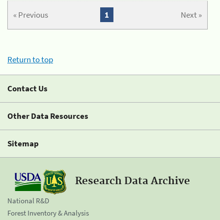
« Previous
1
Next »
Return to top
Contact Us
Other Data Resources
Sitemap
Research Data Archive
National R&D
Forest Inventory & Analysis