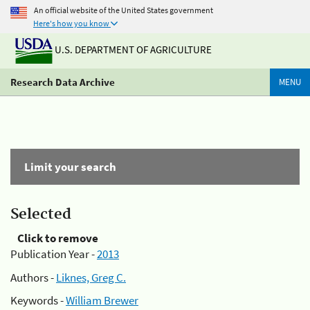
An official website of the United States government
Here's how you know
U.S. DEPARTMENT OF AGRICULTURE
Research Data Archive
MENU
Limit your search
Selected
Click to remove
Publication Year -
2013
Authors -
Liknes, Greg C.
Keywords -
William Brewer