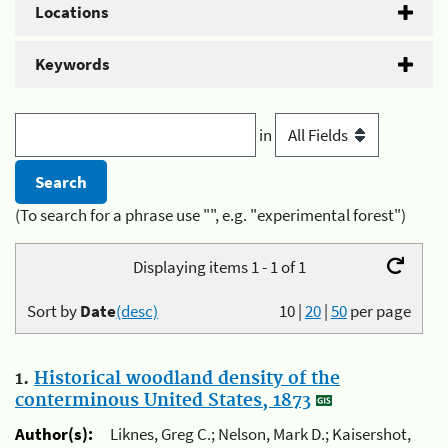
Locations
Keywords
in
(To search for a phrase use "", e.g. "experimental forest")
Displaying items 1 - 1 of 1
Sort by
Date
(desc)
10
|
20
|
50
per page
1.
Historical woodland density of the
conterminous United States, 1873
Author(s):
Liknes, Greg C.; Nelson, Mark D.; Kaisershot,