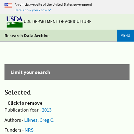
An official website of the United States government
Here's how you know
U.S. DEPARTMENT OF AGRICULTURE
Research Data Archive
MENU
Limit your search
Selected
Click to remove
Publication Year -
2013
Authors -
Liknes, Greg C.
Funders -
NRS