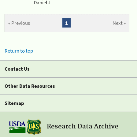
Daniel J.
« Previous
1
Next »
Return to top
Contact Us
Other Data Resources
Sitemap
Research Data Archive