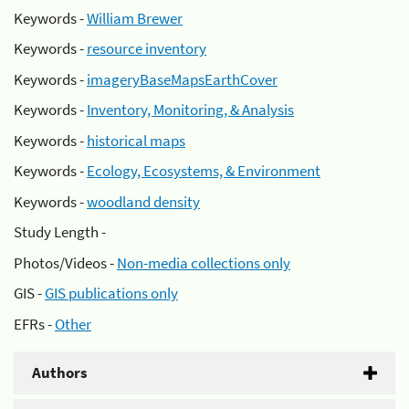
Keywords -
William Brewer
Keywords -
resource inventory
Keywords -
imageryBaseMapsEarthCover
Keywords -
Inventory, Monitoring, & Analysis
Keywords -
historical maps
Keywords -
Ecology, Ecosystems, & Environment
Keywords -
woodland density
Study Length -
Photos/Videos -
Non-media collections only
GIS -
GIS publications only
EFRs -
Other
Authors