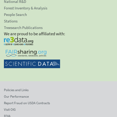
National R&D
Forest Inventory & Analysis
People Search
Stations
Treesearch Publications
We are proud to be affiliated with:
Policies and Links
Our Performance
Report Fraud on USDA Contracts
Visit OIG
FOIA