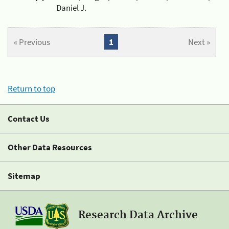
Daniel J.
« Previous
1
Next »
Return to top
Contact Us
Other Data Resources
Sitemap
Research Data Archive