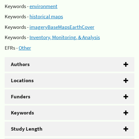
Keywords -
environment
Keywords -
historical maps
Keywords -
imageryBaseMapsEarthCover
Keywords -
Inventory, Monitoring, & Analysis
EFRs -
Other
Authors
Locations
Funders
Keywords
Study Length