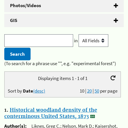
Photos/Videos
GIS
in
(To search for a phrase use "", e.g. "experimental forest")
Displaying items 1 - 1 of 1
Sort by
Date
(desc)
10
|
20
|
50
per page
1.
Historical woodland density of the
conterminous United States, 1873
Author(s):
Liknes, Greg C.; Nelson, Mark D.; Kaisershot,