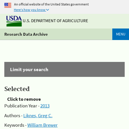
An official website of the United States government
Here's how you know
U.S. DEPARTMENT OF AGRICULTURE
Research Data Archive
MENU
Limit your search
Selected
Click to remove
Publication Year -
2013
Authors -
Liknes, Greg C.
Keywords -
William Brewer