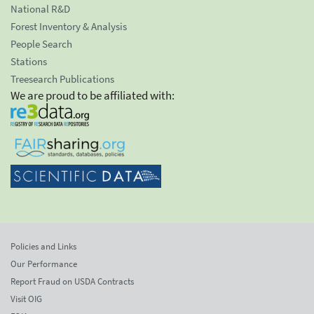
National R&D
Forest Inventory & Analysis
People Search
Stations
Treesearch Publications
We are proud to be affiliated with:
Policies and Links
Our Performance
Report Fraud on USDA Contracts
Visit OIG