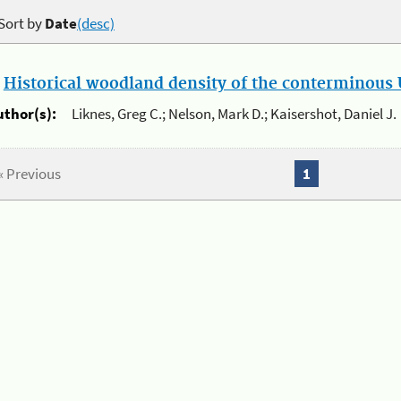
Sort by
Date
(desc)
.
Historical woodland density of the conterminous U
uthor(s):
Liknes, Greg C.; Nelson, Mark D.; Kaisershot, Daniel J.
« Previous
1