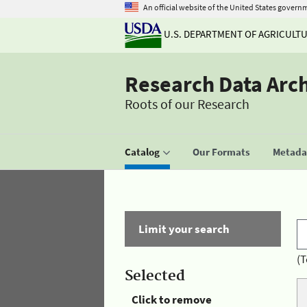
An official website of the United States govern
U.S. DEPARTMENT OF AGRICULT
Research Data Arc
Roots of our Research
Catalog
Our Formats
Metadat
Limit your search
(T
Selected
Click to remove