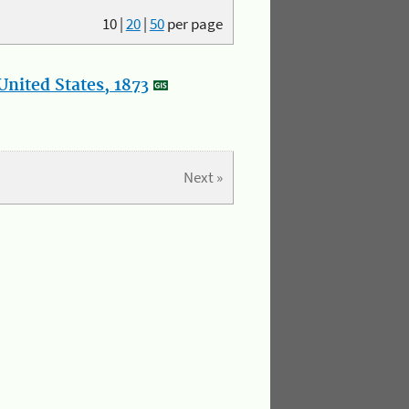
10
|
20
|
50
per page
nited States, 1873
Next »