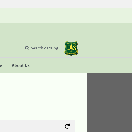
Search catalog
se
About Us