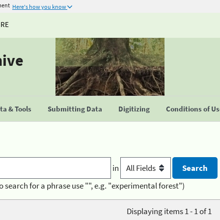
ment
Here's how you know
URE
hive
a & Tools
Submitting Data
Digitizing
Conditions of U
in
o search for a phrase use "", e.g. "experimental forest")
Displaying items 1 - 1 of 1