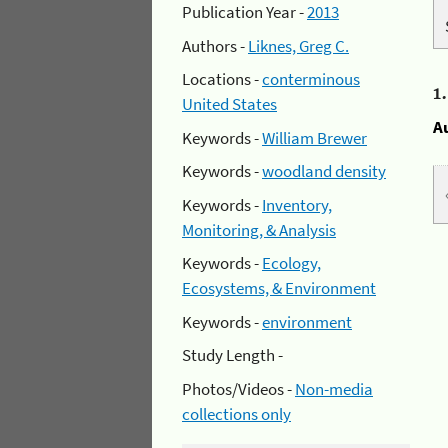
Publication Year -
2013
Authors -
Liknes, Greg C.
Locations -
conterminous
1
United States
A
Keywords -
William Brewer
Keywords -
woodland density
Keywords -
Inventory,
Monitoring, & Analysis
Keywords -
Ecology,
Ecosystems, & Environment
Keywords -
environment
Study Length -
Photos/Videos -
Non-media
collections only