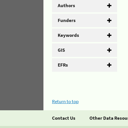
Authors
Funders
Keywords
GIS
EFRs
Return to top
Contact Us
Other Data Resou