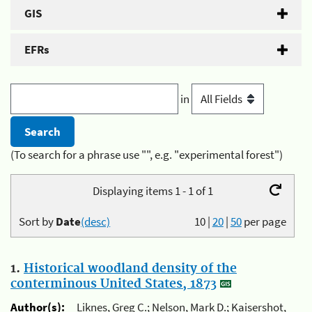
GIS
EFRs
in
(To search for a phrase use "", e.g. "experimental forest")
Displaying items 1 - 1 of 1
Sort by
Date
(desc)
10
|
20
|
50
per page
1.
Historical woodland density of the
conterminous United States, 1873
Author(s):
Liknes, Greg C.; Nelson, Mark D.; Kaisershot,