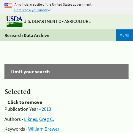
An official website of the United States government
Here's how you know
U.S. DEPARTMENT OF AGRICULTURE
Research Data Archive
MENU
Limit your search
Selected
Click to remove
Publication Year -
2013
Authors -
Liknes, Greg C.
Keywords -
William Brewer