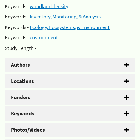
Keywords -
woodland density
Keywords -
Inventory, Monitoring, & Analysis
Keywords -
Ecology, Ecosystems, & Environment
Keywords -
environment
Study Length -
Authors
Locations
Funders
Keywords
Photos/Videos