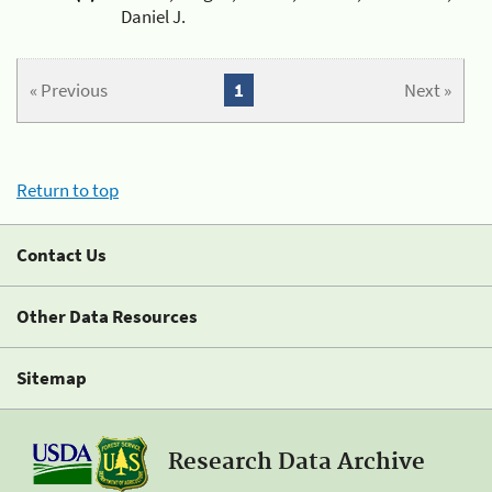
Daniel J.
« Previous
1
Next »
Return to top
Contact Us
Other Data Resources
Sitemap
Research Data Archive