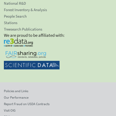
National R&D
Forest Inventory & Analysis
People Search
Stations
Treesearch Publications
We are proud to be affiliated with:
Policies and Links
Our Performance
Report Fraud on USDA Contracts
Visit OIG