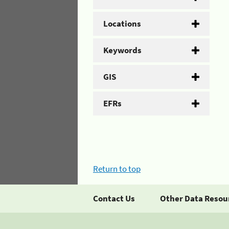
Locations
Keywords
GIS
EFRs
Return to top
Contact Us
Other Data Resou