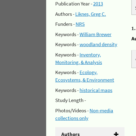
Publication Year -
2013
Authors -
Liknes, Greg C.
Funders -
NRS
1
Keywords -
William Brewer
A
Keywords -
woodland density
Keywords -
Inventory,
Monitoring, & Analysis
Keywords -
Ecology,
Ecosystems, & Environment
Keywords -
historical maps
Study Length -
Photos/Videos -
Non-media
collections only
Authors