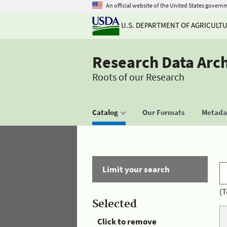
An official website of the United States govern
U.S. DEPARTMENT OF AGRICULT
Research Data Arc
Roots of our Research
Catalog
Our Formats
Metadat
Limit your search
(T
Selected
Click to remove