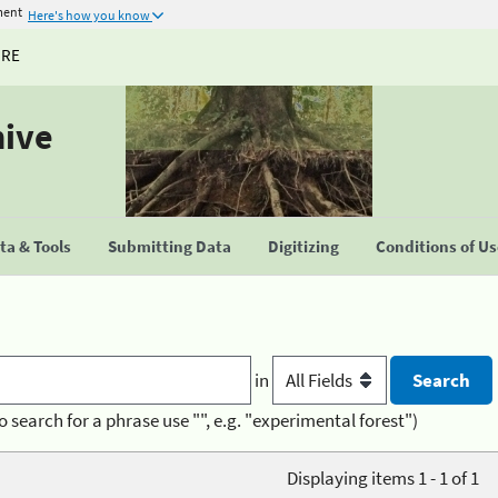
ment
Here's how you know
URE
hive
a & Tools
Submitting Data
Digitizing
Conditions of U
in
o search for a phrase use "", e.g. "experimental forest")
Displaying items 1 - 1 of 1