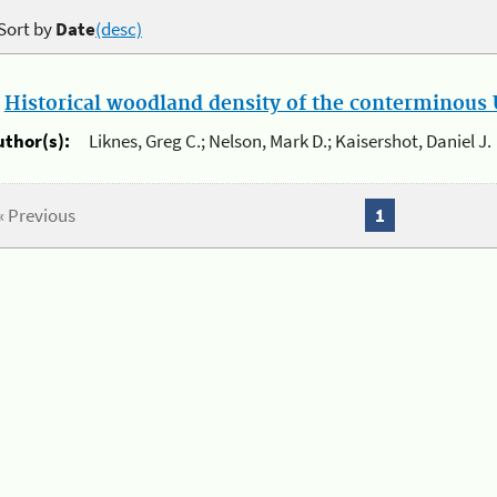
Sort by
Date
(desc)
.
Historical woodland density of the conterminous U
uthor(s):
Liknes, Greg C.; Nelson, Mark D.; Kaisershot, Daniel J.
« Previous
1