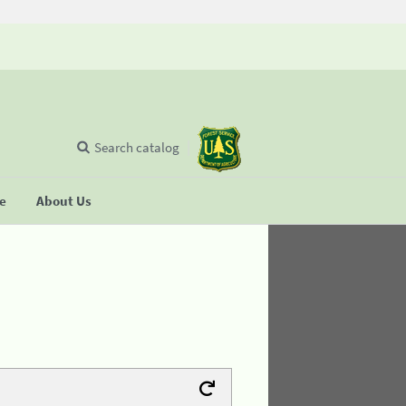
Search catalog
se
About Us