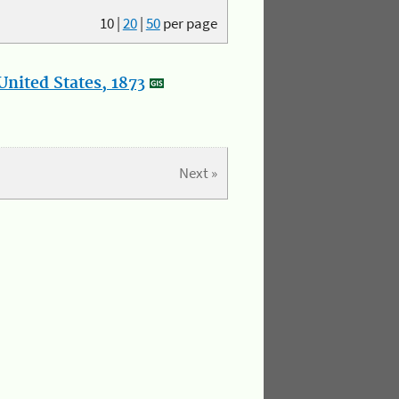
10
|
20
|
50
per page
nited States, 1873
Next »