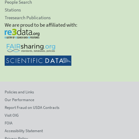
People Search
Stations
Treesearch Publications
We are proud to be affiliated with:
Policies and Links
Our Performance
Report Fraud on USDA Contracts
Visit OIG
FOIA
Accessibility Statement
Privacy Policy