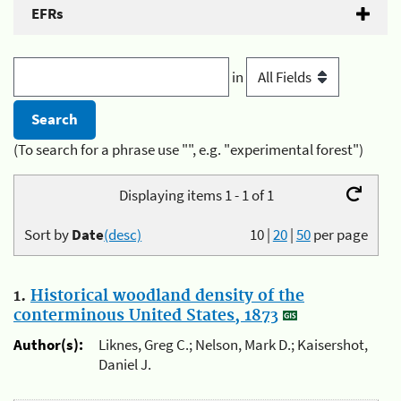
EFRs
in
(To search for a phrase use "", e.g. "experimental forest")
Displaying items 1 - 1 of 1
Sort by
Date
(desc)
10
|
20
|
50
per page
1.
Historical woodland density of the
conterminous United States, 1873
Author(s):
Liknes, Greg C.; Nelson, Mark D.; Kaisershot,
Daniel J.