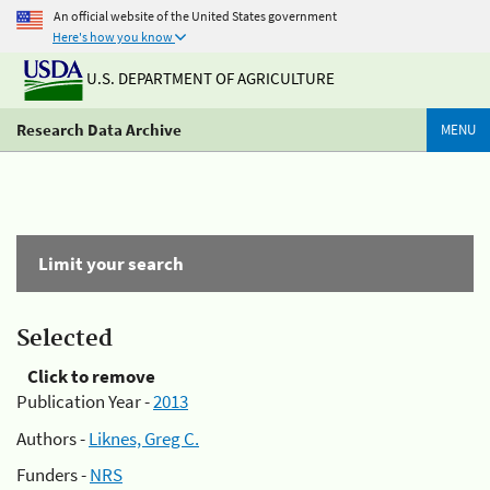
An official website of the United States government
Here's how you know
U.S. DEPARTMENT OF AGRICULTURE
Research Data Archive
MENU
Limit your search
Selected
Click to remove
Publication Year -
2013
Authors -
Liknes, Greg C.
Funders -
NRS