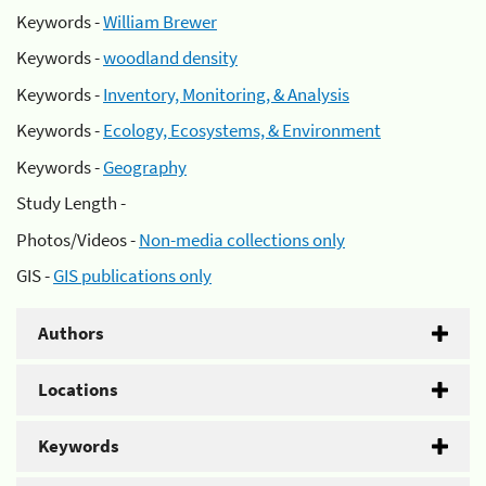
Keywords -
William Brewer
Keywords -
woodland density
Keywords -
Inventory, Monitoring, & Analysis
Keywords -
Ecology, Ecosystems, & Environment
Keywords -
Geography
Study Length -
Photos/Videos -
Non-media collections only
GIS -
GIS publications only
Authors
Locations
Keywords