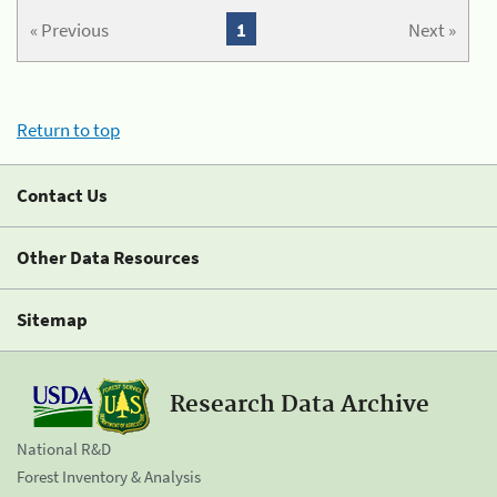
« Previous
1
Next »
Return to top
Contact Us
Other Data Resources
Sitemap
Research Data Archive
National R&D
Forest Inventory & Analysis