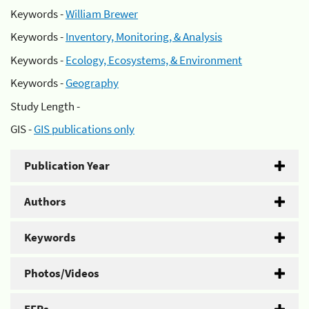
Keywords -
William Brewer
Keywords -
Inventory, Monitoring, & Analysis
Keywords -
Ecology, Ecosystems, & Environment
Keywords -
Geography
Study Length -
GIS -
GIS publications only
Publication Year
Authors
Keywords
Photos/Videos