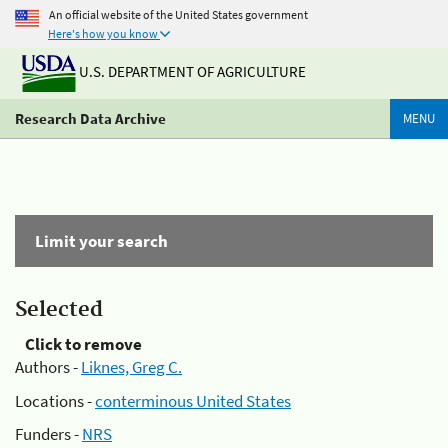
An official website of the United States government
Here's how you know
U.S. DEPARTMENT OF AGRICULTURE
Research Data Archive
MENU
Limit your search
Selected
Click to remove
Authors -
Liknes, Greg C.
Locations -
conterminous United States
Funders -
NRS