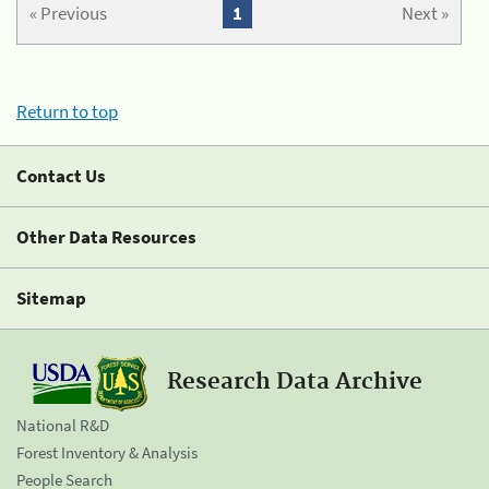
« Previous
1
Next »
Return to top
Contact Us
Other Data Resources
Sitemap
Research Data Archive
National R&D
Forest Inventory & Analysis
People Search