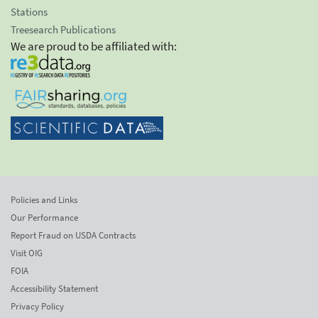
Stations
Treesearch Publications
We are proud to be affiliated with:
Policies and Links
Our Performance
Report Fraud on USDA Contracts
Visit OIG
FOIA
Accessibility Statement
Privacy Policy