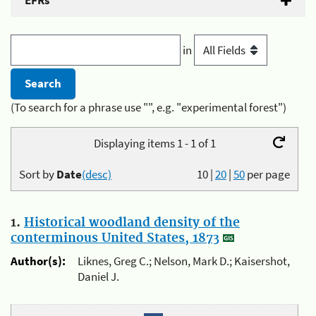
EFRs
in
(To search for a phrase use "", e.g. "experimental forest")
Displaying items 1 - 1 of 1
Sort by
Date
(desc)
10
|
20
|
50
per page
1.
Historical woodland density of the
conterminous United States, 1873
Author(s):
Liknes, Greg C.; Nelson, Mark D.; Kaisershot,
Daniel J.