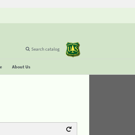
Search catalog
se
About Us