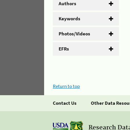
Authors
Keywords
Photos/Videos
EFRs
Return to top
Contact Us
Other Data Resou
Research Dat