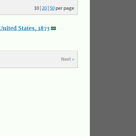
10
|
20
|
50
per page
nited States, 1873
Next »