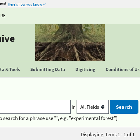
ment
Here's how you know
URE
hive
a & Tools
Submitting Data
Digitizing
Conditions of U
in
o search for a phrase use "", e.g. "experimental forest")
Displaying items 1 - 1 of 1