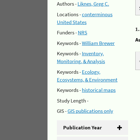
Authors -
Liknes, Greg C.
Locations -
conterminous
United States
1
Funders -
NRS
A
Keywords -
William Brewer
Keywords -
Inventory,
Monitoring, & Analysis
Keywords -
Ecology,
Ecosystems, & Environment
Keywords -
historical maps
Study Length -
GIS -
GIS publications only
Publication Year