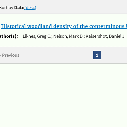
Sort by
Date
(desc)
.
Historical woodland density of the conterminous U
uthor(s):
Liknes, Greg C.; Nelson, Mark D.; Kaisershot, Daniel J.
« Previous
1