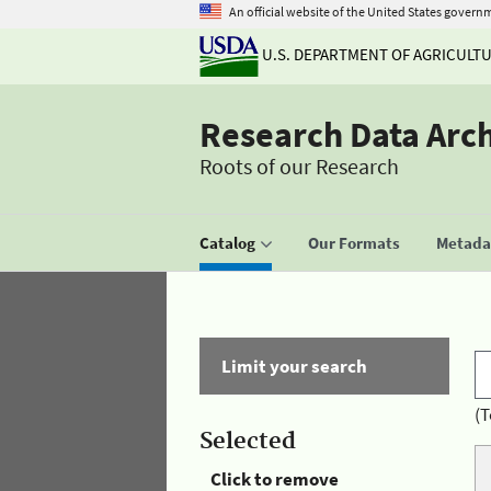
An official website of the United States govern
U.S. DEPARTMENT OF AGRICULT
Research Data Arc
Roots of our Research
Catalog
Our Formats
Metadat
Limit your search
(T
Selected
Click to remove