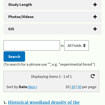
Study Length
Photos/Videos
GIS
in
(To search for a phrase use "", e.g. "experimental forest")
Displaying items 1 - 1 of 1
Sort by
Date
(desc)
10
|
20
|
50
per page
1.
Historical woodland density of the