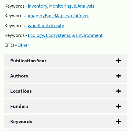
Keywords -
Inventory, Monitoring, & Analysis
Keywords -
imageryBaseMapsEarthCover
Keywords -
woodland density
Keywords -
Ecology, Ecosystems, & Environment
EFRs -
Other
Publication Year
Authors
Locations
Funders
Keywords