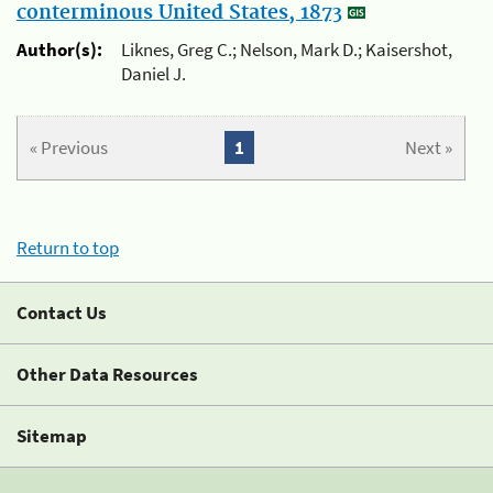
conterminous United States, 1873
Author(s):
Liknes, Greg C.; Nelson, Mark D.; Kaisershot,
Daniel J.
« Previous
1
Next »
Return to top
Contact Us
Other Data Resources
Sitemap