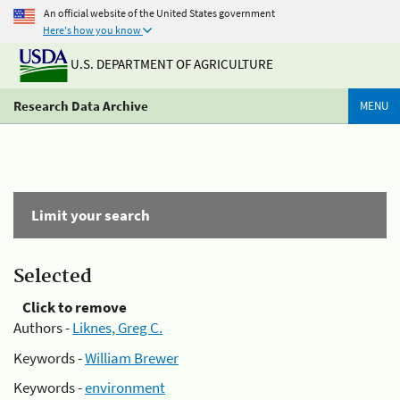
An official website of the United States government
Here's how you know
U.S. DEPARTMENT OF AGRICULTURE
Research Data Archive
MENU
Limit your search
Selected
Click to remove
Authors -
Liknes, Greg C.
Keywords -
William Brewer
Keywords -
environment