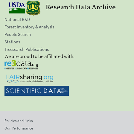
Research Data Archive
National R&D
Forest Inventory & Analysis
People Search
Stations
Treesearch Publications
We are proud to be affiliated with:
Policies and Links
Our Performance