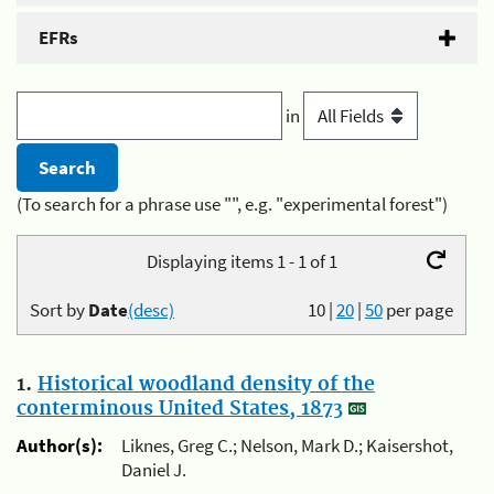
EFRs
in
(To search for a phrase use "", e.g. "experimental forest")
Displaying items 1 - 1 of 1
Sort by
Date
(desc)
10
|
20
|
50
per page
1.
Historical woodland density of the
conterminous United States, 1873
Author(s):
Liknes, Greg C.; Nelson, Mark D.; Kaisershot,
Daniel J.