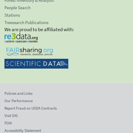
Forest Inventory & Analysis
People Search
Stations
Treesearch Publications
We are proud to be affiliated with:
Policies and Links
Our Performance
Report Fraud on USDA Contracts
Visit OIG
FOIA
Accessibility Statement