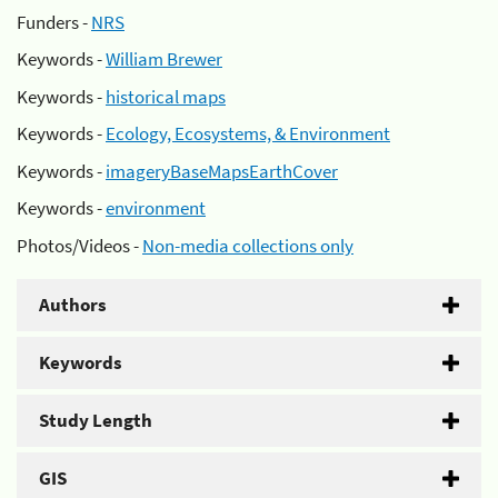
Funders -
NRS
Keywords -
William Brewer
Keywords -
historical maps
Keywords -
Ecology, Ecosystems, & Environment
Keywords -
imageryBaseMapsEarthCover
Keywords -
environment
Photos/Videos -
Non-media collections only
Authors
Keywords
Study Length
GIS