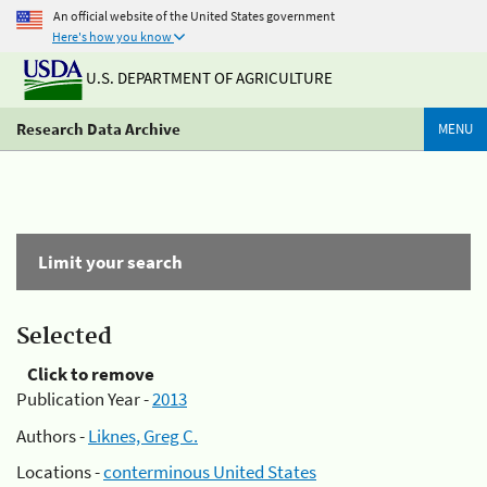
An official website of the United States government
Here's how you know
U.S. DEPARTMENT OF AGRICULTURE
Research Data Archive
MENU
Limit your search
Selected
Click to remove
Publication Year -
2013
Authors -
Liknes, Greg C.
Locations -
conterminous United States