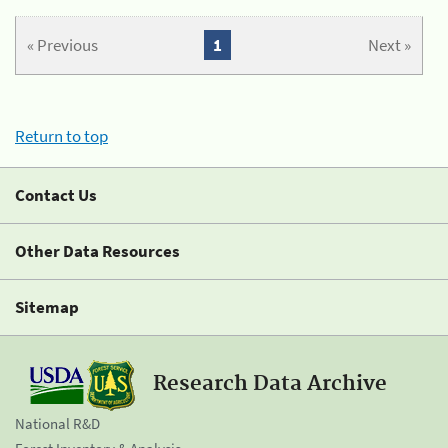
« Previous
1
Next »
Return to top
Contact Us
Other Data Resources
Sitemap
Research Data Archive
National R&D