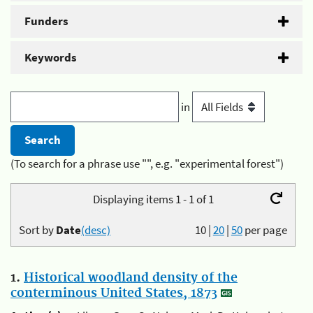
Funders
Keywords
in
(To search for a phrase use "", e.g. "experimental forest")
Displaying items 1 - 1 of 1
Sort by
Date
(desc)
10
|
20
|
50
per page
1.
Historical woodland density of the
conterminous United States, 1873