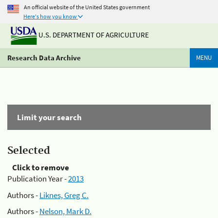
An official website of the United States government
Here's how you know
U.S. DEPARTMENT OF AGRICULTURE
Research Data Archive
MENU
Limit your search
Selected
Click to remove
Publication Year -
2013
Authors -
Liknes, Greg C.
Authors -
Nelson, Mark D.