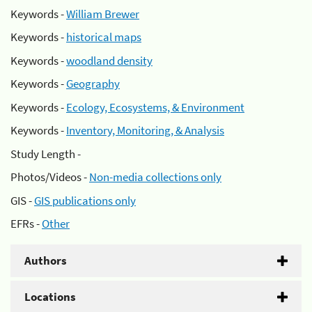
Keywords -
William Brewer
Keywords -
historical maps
Keywords -
woodland density
Keywords -
Geography
Keywords -
Ecology, Ecosystems, & Environment
Keywords -
Inventory, Monitoring, & Analysis
Study Length -
Photos/Videos -
Non-media collections only
GIS -
GIS publications only
EFRs -
Other
Authors
Locations