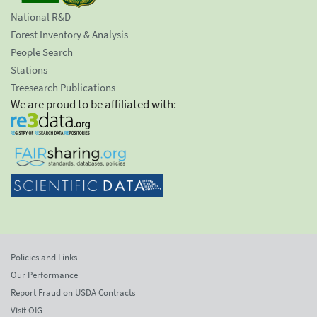
National R&D
Forest Inventory & Analysis
People Search
Stations
Treesearch Publications
We are proud to be affiliated with:
Policies and Links
Our Performance
Report Fraud on USDA Contracts
Visit OIG