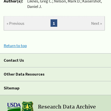
Author(s):
Liknes, Greg C.; Nelson, Mark D.; Kaisershot,
Daniel J.
« Previous
1
Next »
Return to top
Contact Us
Other Data Resources
Sitemap
Research Data Archive