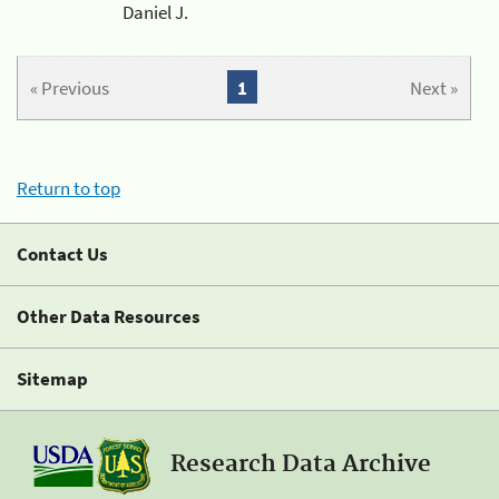
Daniel J.
« Previous
1
Next »
Return to top
Contact Us
Other Data Resources
Sitemap
Research Data Archive