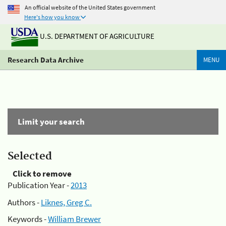
An official website of the United States government
Here's how you know
U.S. DEPARTMENT OF AGRICULTURE
Research Data Archive
MENU
Limit your search
Selected
Click to remove
Publication Year -
2013
Authors -
Liknes, Greg C.
Keywords -
William Brewer