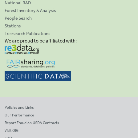
National R&D
Forest Inventory & Analysis
People Search
Stations
Treesearch Publications
We are proud to be affiliated with:
Policies and Links
Our Performance
Report Fraud on USDA Contracts
Visit OIG