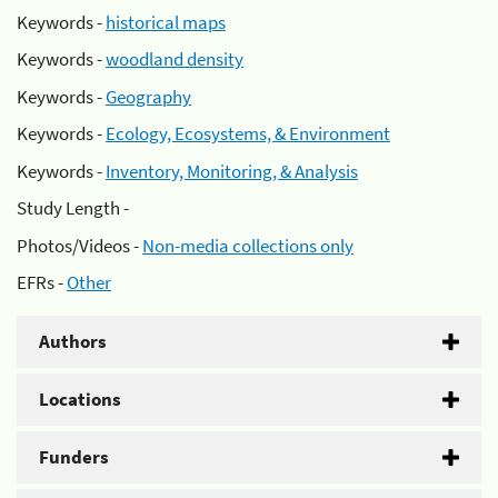
Keywords -
historical maps
Keywords -
woodland density
Keywords -
Geography
Keywords -
Ecology, Ecosystems, & Environment
Keywords -
Inventory, Monitoring, & Analysis
Study Length -
Photos/Videos -
Non-media collections only
EFRs -
Other
Authors
Locations
Funders