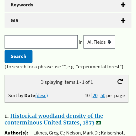
Keywords
GIS
in
(To search for a phrase use "", e.g. "experimental forest")
Displaying items 1 - 1 of 1
Sort by
Date
(desc)
10
|
20
|
50
per page
1.
Historical woodland density of the
conterminous United States, 1873
Author(s):
Liknes, Greg C.; Nelson, Mark D.; Kaisershot,