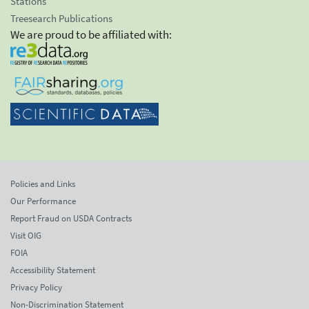
Stations
Treesearch Publications
We are proud to be affiliated with:
Policies and Links
Our Performance
Report Fraud on USDA Contracts
Visit OIG
FOIA
Accessibility Statement
Privacy Policy
Non-Discrimination Statement