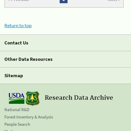
Return to top
Contact Us
Other Data Resources
Sitemap
Research Data Archive
National R&D
Forest Inventory & Analysis
People Search