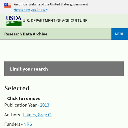
An official website of the United States government
Here's how you know
U.S. DEPARTMENT OF AGRICULTURE
Research Data Archive
MENU
Limit your search
Selected
Click to remove
Publication Year -
2013
Authors -
Liknes, Greg C.
Funders -
NRS