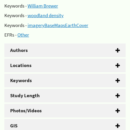
Keywords -
William Brewer
Keywords -
woodland density
Keywords -
imageryBaseMapsEarthCover
EFRs -
Other
Authors
Locations
Keywords
Study Length
Photos/Videos
GIS