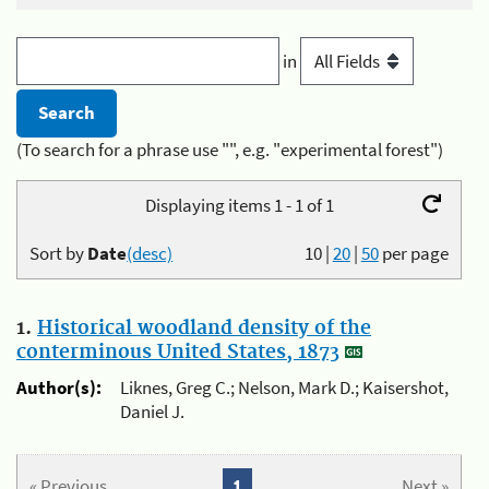
in
(To search for a phrase use "", e.g. "experimental forest")
Displaying items 1 - 1 of 1
Sort by
Date
(desc)
10
|
20
|
50
per page
1.
Historical woodland density of the
conterminous United States, 1873
Author(s):
Liknes, Greg C.; Nelson, Mark D.; Kaisershot,
Daniel J.
« Previous
1
Next »