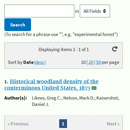
in
(To search for a phrase use "", e.g. "experimental forest")
Displaying items 1 - 1 of 1
Sort by
Date
(desc)
10
|
20
|
50
per page
1.
Historical woodland density of the
conterminous United States, 1873
Author(s):
Liknes, Greg C.; Nelson, Mark D.; Kaisershot,
Daniel J.
« Previous
1
Next »