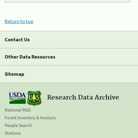
Return to top
Contact Us
Other Data Resources
Sitemap
Research Data Archive
National R&D
Forest Inventory & Analysis
People Search
Stations