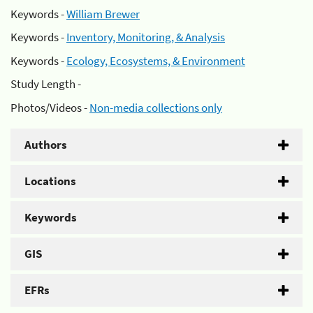
Keywords -
William Brewer
Keywords -
Inventory, Monitoring, & Analysis
Keywords -
Ecology, Ecosystems, & Environment
Study Length -
Photos/Videos -
Non-media collections only
Authors
Locations
Keywords
GIS
EFRs