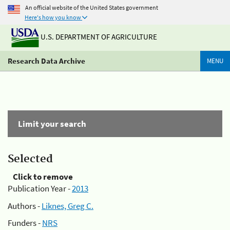
An official website of the United States government
Here's how you know
U.S. DEPARTMENT OF AGRICULTURE
Research Data Archive
MENU
Limit your search
Selected
Click to remove
Publication Year -
2013
Authors -
Liknes, Greg C.
Funders -
NRS