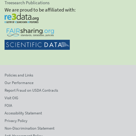
Treesearch Publications
We are proud to be affiliated with:
Policies and Links
Our Performance
Report Fraud on USDA Contracts
Visit OIG
FOIA
Accessibility Statement
Privacy Policy
Non-Discrimination Statement
Anti-Harassment Policy