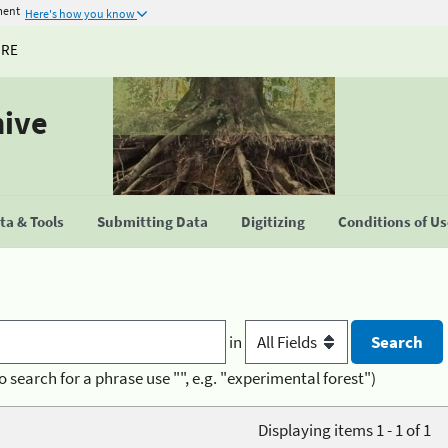
ment
Here's how you know
URE
hive
a & Tools
Submitting Data
Digitizing
Conditions of U
in
o search for a phrase use "", e.g. "experimental forest")
Displaying items 1 - 1 of 1