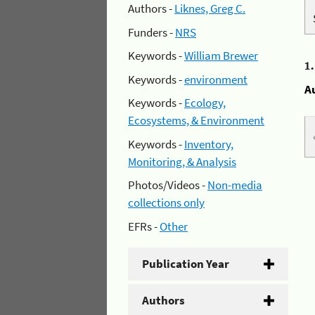
Authors -
Liknes, Greg C.
Funders -
NRS
Keywords -
William Brewer
1
Keywords -
environment
A
Keywords -
Ecology,
Ecosystems, & Environment
Keywords -
Inventory,
Monitoring, & Analysis
Photos/Videos -
Non-media
collections only
EFRs -
Other
Publication Year
Authors