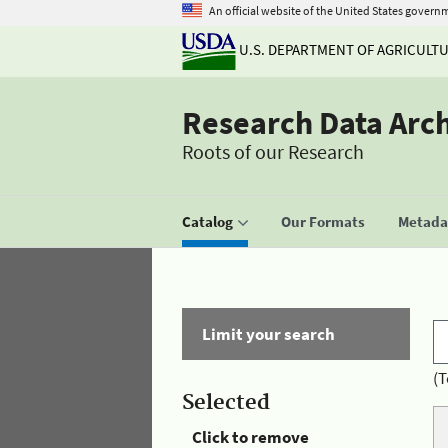
An official website of the United States govern
U.S. DEPARTMENT OF AGRICULT
Research Data Arc
Roots of our Research
Catalog
Our Formats
Metadat
Limit your search
(T
Selected
Click to remove