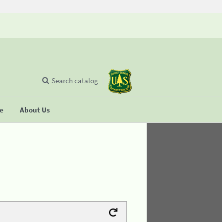
Search catalog
se
About Us