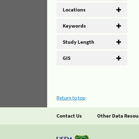
Locations
Keywords
Study Length
GIS
Return to top
Contact Us
Other Data Resou