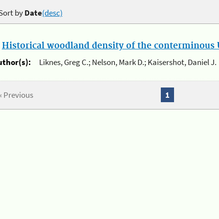
Sort by
Date
(desc)
.
Historical woodland density of the conterminous U
uthor(s):
Liknes, Greg C.; Nelson, Mark D.; Kaisershot, Daniel J.
« Previous
1