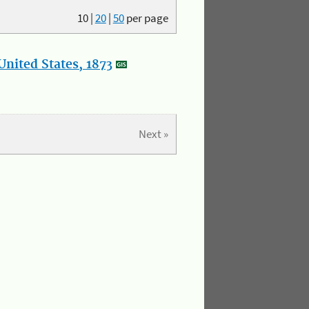
10
|
20
|
50
per page
nited States, 1873
Next »