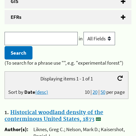
GIS
EFRs
in
(To search for a phrase use "", e.g. "experimental forest")
Displaying items 1 - 1 of 1
Sort by
Date
(desc)
10
|
20
|
50
per page
1.
Historical woodland density of the
conterminous United States, 1873
Author(s):
Liknes, Greg C.; Nelson, Mark D.; Kaisershot,
Daniel J.