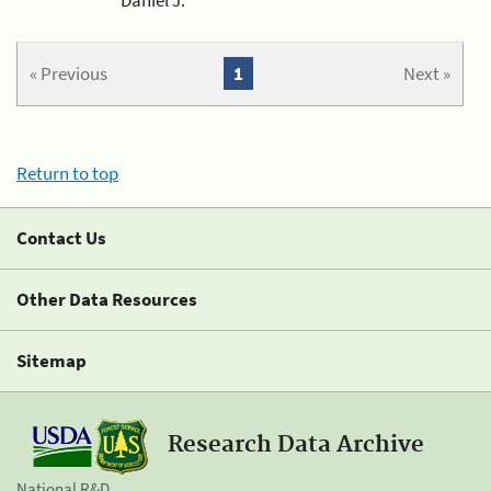
« Previous
1
Next »
Return to top
Contact Us
Other Data Resources
Sitemap
Research Data Archive
National R&D