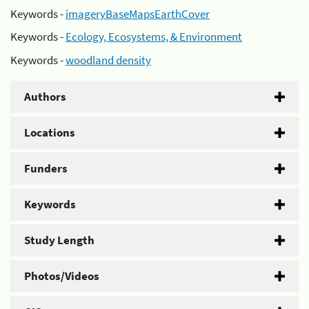
Keywords -
imageryBaseMapsEarthCover
Keywords -
Ecology, Ecosystems, & Environment
Keywords -
woodland density
Authors
Locations
Funders
Keywords
Study Length
Photos/Videos