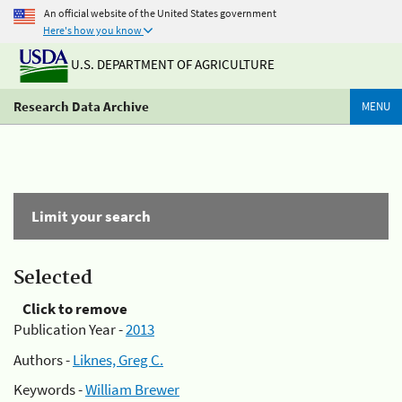
An official website of the United States government
Here's how you know
U.S. DEPARTMENT OF AGRICULTURE
Research Data Archive
MENU
Limit your search
Selected
Click to remove
Publication Year -
2013
Authors -
Liknes, Greg C.
Keywords -
William Brewer