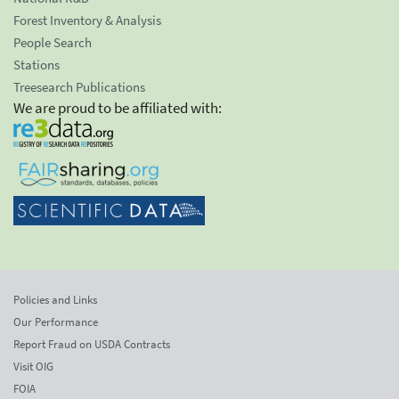
Forest Inventory & Analysis
People Search
Stations
Treesearch Publications
We are proud to be affiliated with:
Policies and Links
Our Performance
Report Fraud on USDA Contracts
Visit OIG
FOIA