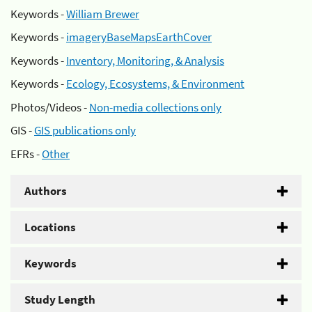
Keywords -
William Brewer
Keywords -
imageryBaseMapsEarthCover
Keywords -
Inventory, Monitoring, & Analysis
Keywords -
Ecology, Ecosystems, & Environment
Photos/Videos -
Non-media collections only
GIS -
GIS publications only
EFRs -
Other
Authors
Locations
Keywords
Study Length