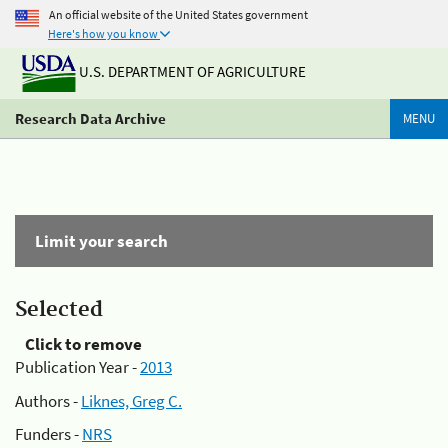
An official website of the United States government
Here's how you know
U.S. DEPARTMENT OF AGRICULTURE
Research Data Archive
MENU
Limit your search
Selected
Click to remove
Publication Year -
2013
Authors -
Liknes, Greg C.
Funders -
NRS