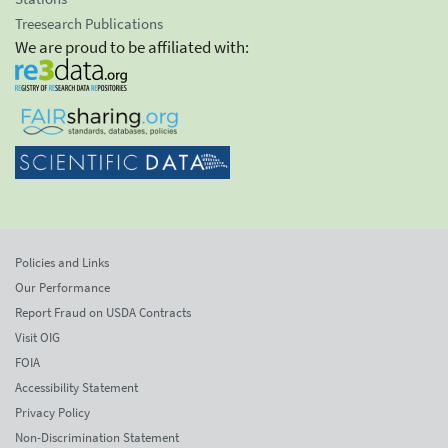
Treesearch Publications
We are proud to be affiliated with:
Policies and Links
Our Performance
Report Fraud on USDA Contracts
Visit OIG
FOIA
Accessibility Statement
Privacy Policy
Non-Discrimination Statement