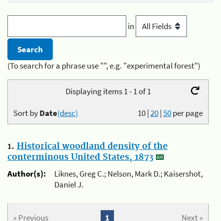
in
(To search for a phrase use "", e.g. "experimental forest")
Displaying items 1 - 1 of 1
Sort by
Date
(desc)
10
|
20
|
50
per page
1.
Historical woodland density of the
conterminous United States, 1873
Author(s):
Liknes, Greg C.; Nelson, Mark D.; Kaisershot,
Daniel J.
« Previous
1
Next »