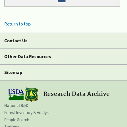
Return to top
Contact Us
Other Data Resources
Sitemap
Research Data Archive
National R&D
Forest Inventory & Analysis
People Search
Stations