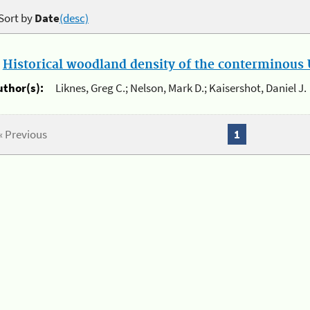
Sort by
Date
(desc)
.
Historical woodland density of the conterminous U
uthor(s):
Liknes, Greg C.; Nelson, Mark D.; Kaisershot, Daniel J.
« Previous
1