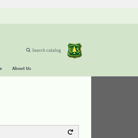
Search catalog
se
About Us