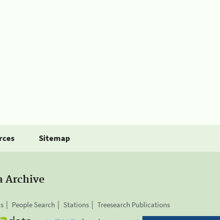
rces
Sitemap
a Archive
is
People Search
Stations
Treesearch Publications