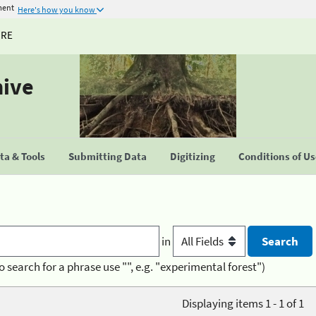
ment
Here's how you know
URE
hive
a & Tools
Submitting Data
Digitizing
Conditions of U
in
o search for a phrase use "", e.g. "experimental forest")
Displaying items 1 - 1 of 1