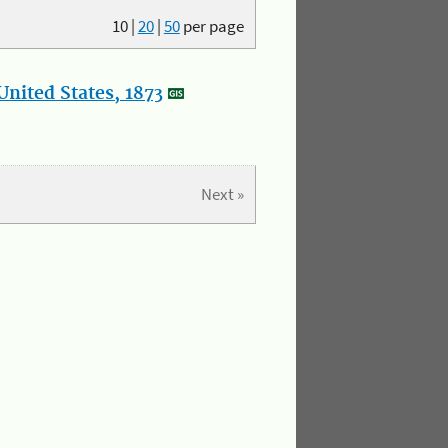
10
|
20
|
50
per page
nited States, 1873
Next »