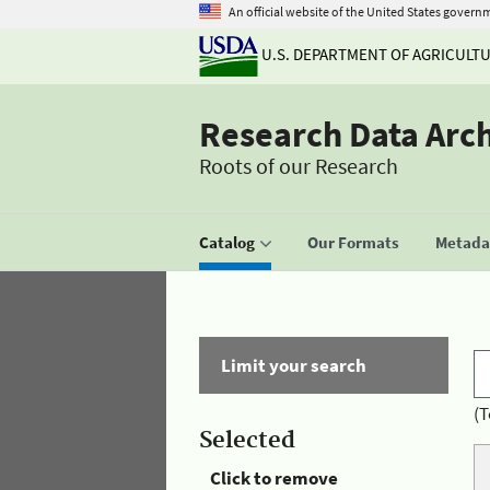
An official website of the United States govern
U.S. DEPARTMENT OF AGRICULT
Research Data Arc
Roots of our Research
Catalog
Our Formats
Metadat
Limit your search
(T
Selected
Click to remove