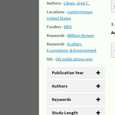
Authors -
Liknes, Greg C.
Locations -
conterminous
United States
1
Funders -
NRS
A
Keywords -
William Brewer
Keywords -
Ecology,
Ecosystems, & Environment
GIS -
GIS publications only
Publication Year
Authors
Keywords
Study Length