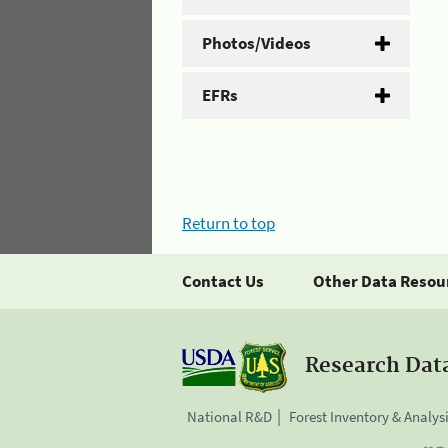
Photos/Videos
EFRs
Return to top
Contact Us
Other Data Resou
Research Dat
National R&D
Forest Inventory & Analys