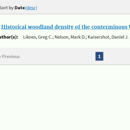
Sort by
Date
(desc)
.
Historical woodland density of the conterminous U
uthor(s):
Liknes, Greg C.; Nelson, Mark D.; Kaisershot, Daniel J.
« Previous
1