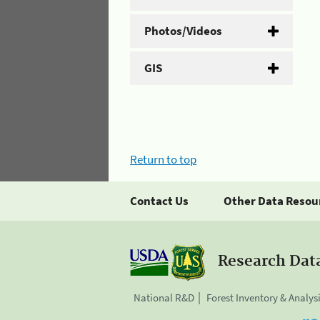
Photos/Videos
GIS
Return to top
Contact Us
Other Data Resou
Research Dat
National R&D
Forest Inventory & Analys