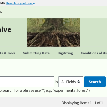
ment
Here's how you know
URE
hive
a & Tools
Submitting Data
Digitizing
Conditions of U
in
o search for a phrase use "", e.g. "experimental forest")
Displaying items 1 - 1 of 1