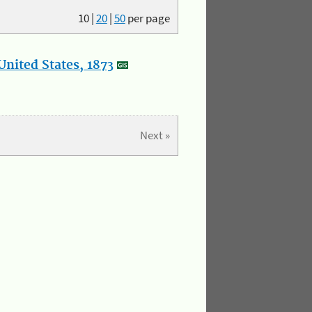
10
|
20
|
50
per page
nited States, 1873
Next »