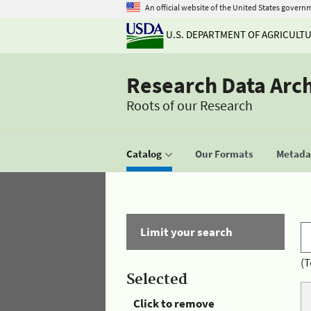
An official website of the United States govern
U.S. DEPARTMENT OF AGRICULT
Research Data Arc
Roots of our Research
Catalog
Our Formats
Metadat
Limit your search
(T
Selected
Click to remove