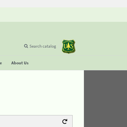
Search catalog
se
About Us