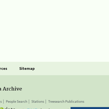
rces
Sitemap
a Archive
is
People Search
Stations
Treesearch Publications