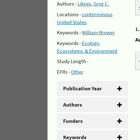
Authors -
Liknes, Greg C.
Locations -
conterminous
United States
1
Keywords -
William Brewer
A
Keywords -
Ecology,
Ecosystems, & Environment
Study Length -
EFRs -
Other
Publication Year
Authors
Funders
Keywords