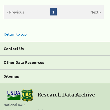
« Previous
1
Next »
Return to top
Contact Us
Other Data Resources
Sitemap
Research Data Archive
National R&D