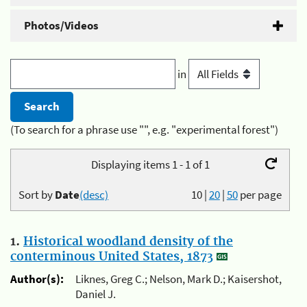
Photos/Videos
in
(To search for a phrase use "", e.g. "experimental forest")
Displaying items 1 - 1 of 1
Sort by
Date
(desc)
10
|
20
|
50
per page
1.
Historical woodland density of the
conterminous United States, 1873
Author(s):
Liknes, Greg C.; Nelson, Mark D.; Kaisershot,
Daniel J.