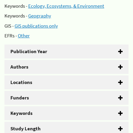
Keywords -
Ecology, Ecosystems, & Environment
Keywords -
Geography
GIS -
GIS publications only
EFRs -
Other
Publication Year
Authors
Locations
Funders
Keywords
Study Length