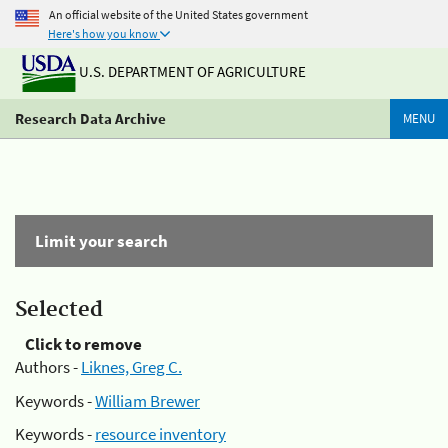
An official website of the United States government
Here's how you know
U.S. DEPARTMENT OF AGRICULTURE
Research Data Archive
MENU
Limit your search
Selected
Click to remove
Authors -
Liknes, Greg C.
Keywords -
William Brewer
Keywords -
resource inventory