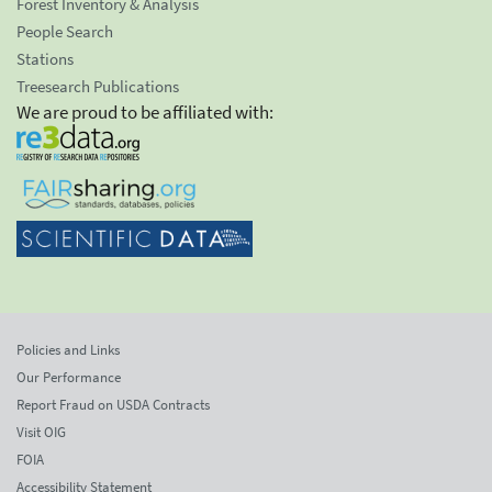
Forest Inventory & Analysis
People Search
Stations
Treesearch Publications
We are proud to be affiliated with:
Policies and Links
Our Performance
Report Fraud on USDA Contracts
Visit OIG
FOIA
Accessibility Statement