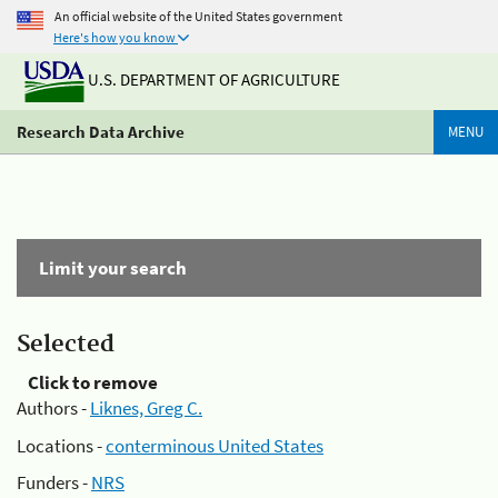
An official website of the United States government
Here's how you know
U.S. DEPARTMENT OF AGRICULTURE
Research Data Archive
MENU
Limit your search
Selected
Click to remove
Authors -
Liknes, Greg C.
Locations -
conterminous United States
Funders -
NRS