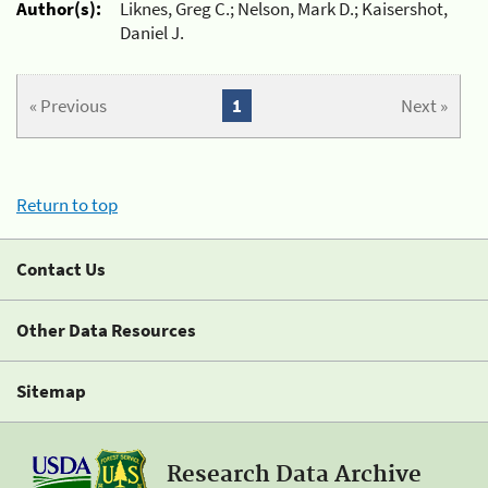
Author(s):
Liknes, Greg C.; Nelson, Mark D.; Kaisershot,
Daniel J.
« Previous
1
Next »
Return to top
Contact Us
Other Data Resources
Sitemap
Research Data Archive