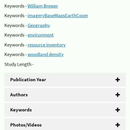
Keywords -
William Brewer
Keywords -
imageryBaseMapsEarthCover
Keywords -
Geography
Keywords -
environment
Keywords -
resource inventory
Keywords -
woodland density
Study Length -
Publication Year
Authors
Keywords
Photos/Videos