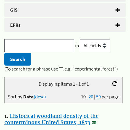
GIS
EFRs
in
(To search for a phrase use "", e.g. "experimental forest")
Displaying items 1 - 1 of 1
Sort by
Date
(desc)
10
|
20
|
50
per page
1.
Historical woodland density of the
conterminous United States, 1873