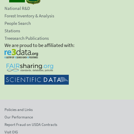
National R&D
Forest Inventory & Analysis
People Search
Stations
Treesearch Publications
We are proud to be affiliated with:
Policies and Links
Our Performance
Report Fraud on USDA Contracts
Visit OIG