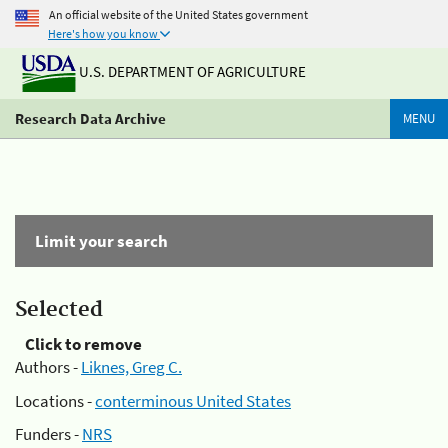
An official website of the United States government
Here's how you know
U.S. DEPARTMENT OF AGRICULTURE
Research Data Archive
MENU
Limit your search
Selected
Click to remove
Authors -
Liknes, Greg C.
Locations -
conterminous United States
Funders -
NRS