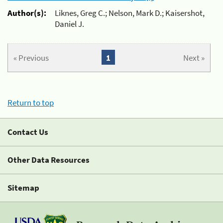
Author(s):
Liknes, Greg C.; Nelson, Mark D.; Kaisershot,
Daniel J.
« Previous
1
Next »
Return to top
Contact Us
Other Data Resources
Sitemap