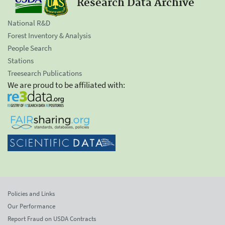
Research Data Archive
National R&D
Forest Inventory & Analysis
People Search
Stations
Treesearch Publications
We are proud to be affiliated with:
Policies and Links
Our Performance
Report Fraud on USDA Contracts