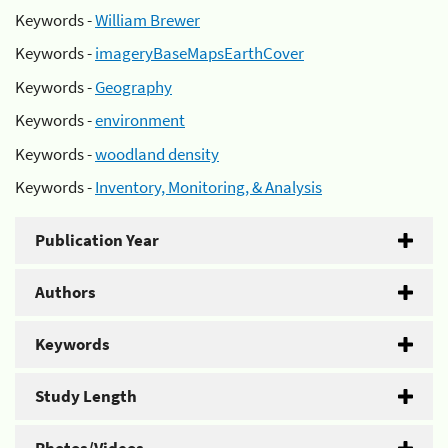
Keywords -
William Brewer
Keywords -
imageryBaseMapsEarthCover
Keywords -
Geography
Keywords -
environment
Keywords -
woodland density
Keywords -
Inventory, Monitoring, & Analysis
Publication Year
Authors
Keywords
Study Length