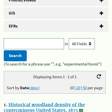
Photos/Videos
GIS
EFRs
in
(To search for a phrase use "", e.g. "experimental forest")
Displaying items 1 - 1 of 1
Sort by
Date
(desc)
10
|
20
|
50
per page
1.
Historical woodland density of the
conterminous United States, 1873