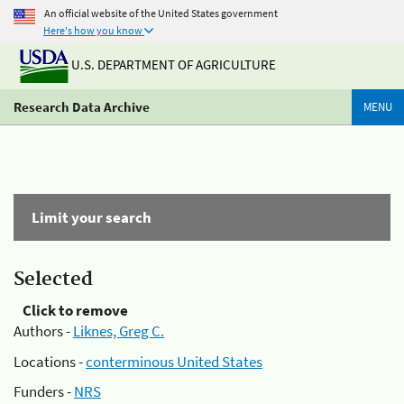
An official website of the United States government
Here's how you know
U.S. DEPARTMENT OF AGRICULTURE
Research Data Archive
MENU
Limit your search
Selected
Click to remove
Authors -
Liknes, Greg C.
Locations -
conterminous United States
Funders -
NRS