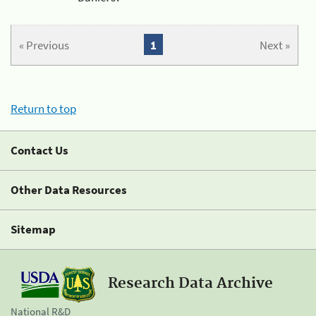
« Previous
1
Next »
Return to top
Contact Us
Other Data Resources
Sitemap
Research Data Archive
National R&D