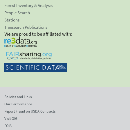
Forest Inventory & Analysis
People Search
Stations
Treesearch Publications
We are proud to be affiliated with:
Policies and Links
Our Performance
Report Fraud on USDA Contracts
Visit OIG
FOIA