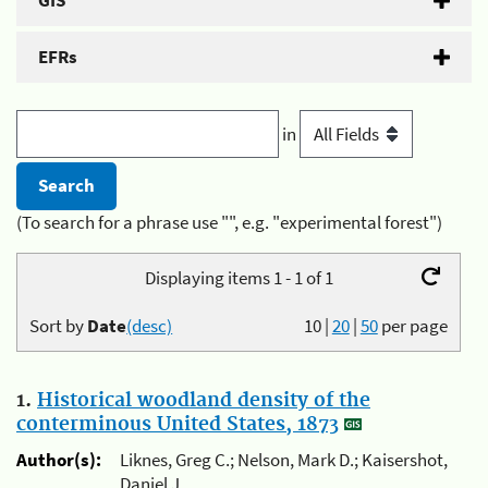
GIS
EFRs
in
(To search for a phrase use "", e.g. "experimental forest")
Displaying items 1 - 1 of 1
Sort by
Date
(desc)
10
|
20
|
50
per page
1.
Historical woodland density of the
conterminous United States, 1873
Author(s):
Liknes, Greg C.; Nelson, Mark D.; Kaisershot,
Daniel J.