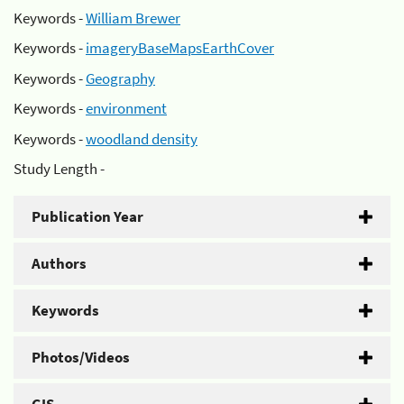
Keywords -
William Brewer
Keywords -
imageryBaseMapsEarthCover
Keywords -
Geography
Keywords -
environment
Keywords -
woodland density
Study Length -
Publication Year
Authors
Keywords
Photos/Videos