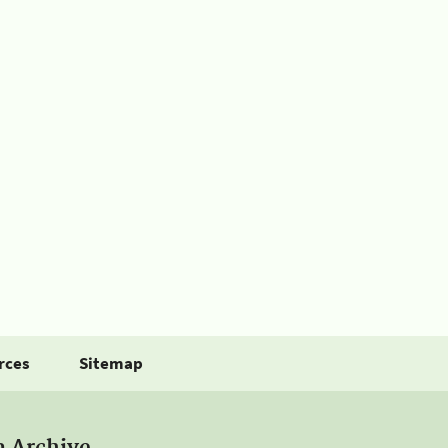
rces
Sitemap