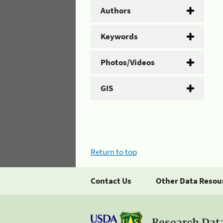
Authors
Keywords
Photos/Videos
GIS
Return to top
Contact Us
Other Data Resou