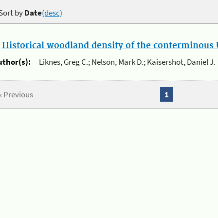
Sort by
Date
(desc)
.
Historical woodland density of the conterminous U
uthor(s):
Liknes, Greg C.; Nelson, Mark D.; Kaisershot, Daniel J.
« Previous
1