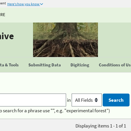
ment
Here's how you know
URE
hive
a & Tools
Submitting Data
Digitizing
Conditions of U
in
o search for a phrase use "", e.g. "experimental forest")
Displaying items 1 - 1 of 1