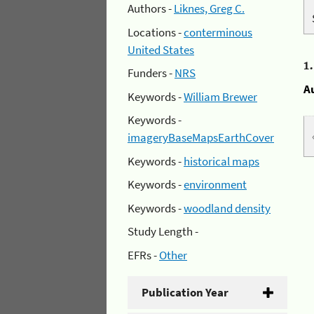
Authors -
Liknes, Greg C.
Locations -
conterminous
United States
1
Funders -
NRS
A
Keywords -
William Brewer
Keywords -
imageryBaseMapsEarthCover
Keywords -
historical maps
Keywords -
environment
Keywords -
woodland density
Study Length -
EFRs -
Other
Publication Year