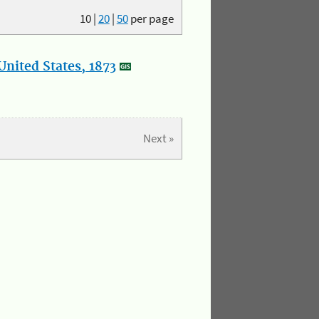
10
|
20
|
50
per page
nited States, 1873
Next »