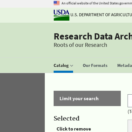
An official website of the United States govern
U.S. DEPARTMENT OF AGRICULT
Research Data Arc
Roots of our Research
Catalog
Our Formats
Metadat
Limit your search
(T
Selected
Click to remove