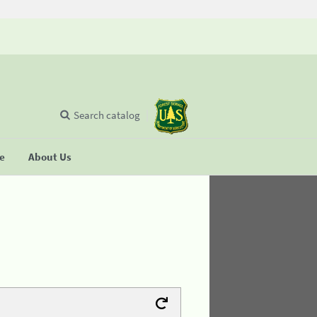
Search catalog
se
About Us