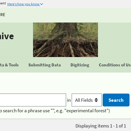
ment
Here's how you know
URE
hive
a & Tools
Submitting Data
Digitizing
Conditions of U
in
o search for a phrase use "", e.g. "experimental forest")
Displaying items 1 - 1 of 1