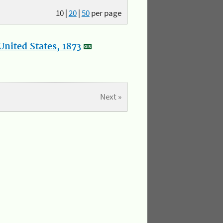
10
|
20
|
50
per page
nited States, 1873
Next »