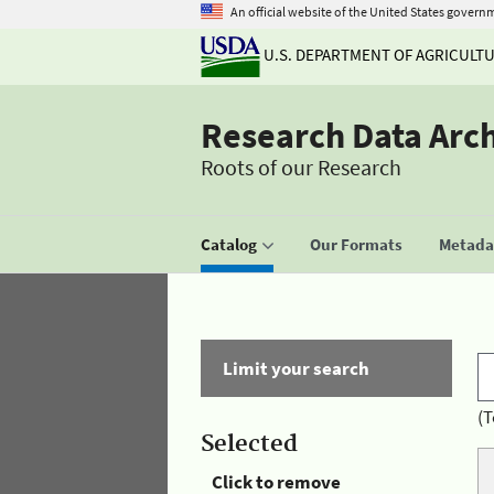
An official website of the United States govern
U.S. DEPARTMENT OF AGRICULT
Research Data Arc
Roots of our Research
Catalog
Our Formats
Metadat
Limit your search
(T
Selected
Click to remove