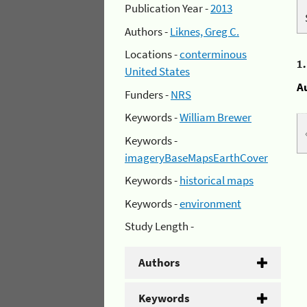
Publication Year -
2013
Authors -
Liknes, Greg C.
Locations -
conterminous
1
United States
A
Funders -
NRS
Keywords -
William Brewer
Keywords -
imageryBaseMapsEarthCover
Keywords -
historical maps
Keywords -
environment
Study Length -
Authors
Keywords