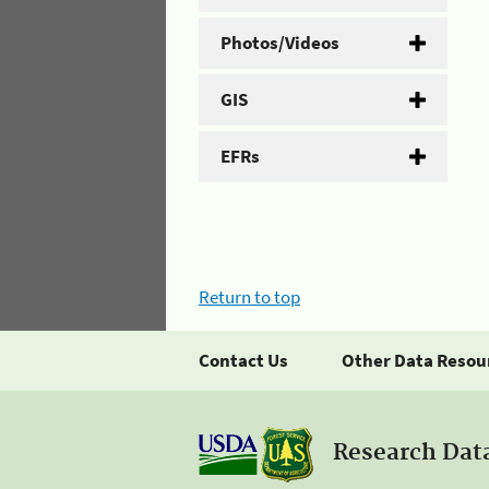
Photos/Videos
GIS
EFRs
Return to top
Contact Us
Other Data Resou
Research Dat