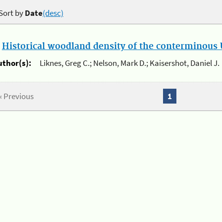
Sort by
Date
(desc)
.
Historical woodland density of the conterminous U
uthor(s):
Liknes, Greg C.; Nelson, Mark D.; Kaisershot, Daniel J.
« Previous
1