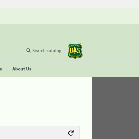
Search catalog
se
About Us