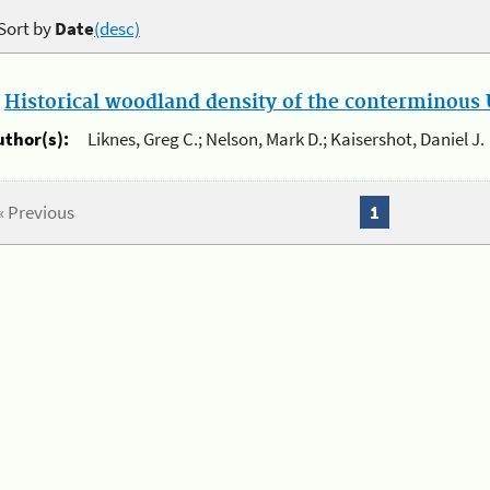
Sort by
Date
(desc)
.
Historical woodland density of the conterminous U
uthor(s):
Liknes, Greg C.; Nelson, Mark D.; Kaisershot, Daniel J.
« Previous
1