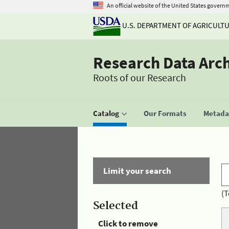
An official website of the United States govern
U.S. DEPARTMENT OF AGRICULT
Research Data Arc
Roots of our Research
Catalog
Our Formats
Metadat
Limit your search
(T
Selected
Click to remove