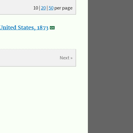
10
|
20
|
50
per page
nited States, 1873
Next »