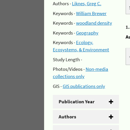
Authors -
Liknes, Greg C.
Keywords -
William Brewer
Keywords -
woodland density
1
Keywords -
Geography
A
Keywords -
Ecology,
Ecosystems, & Environment
Study Length -
Photos/Videos -
Non-media
collections only
GIS -
GIS publications only
Publication Year
Authors