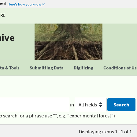
ment
Here's how you know
URE
hive
a & Tools
Submitting Data
Digitizing
Conditions of U
in
o search for a phrase use "", e.g. "experimental forest")
Displaying items 1 - 1 of 1