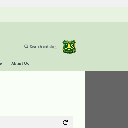
Search catalog
se
About Us