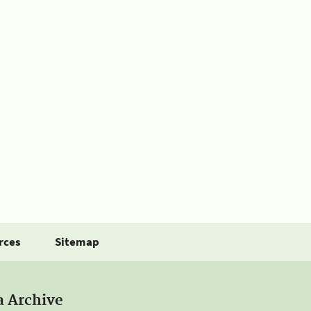
rces
Sitemap
a Archive