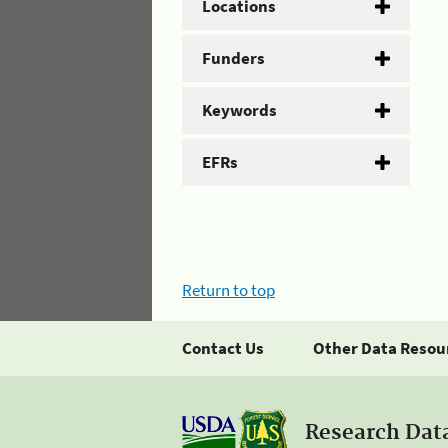
Locations
Funders
Keywords
EFRs
Return to top
Contact Us
Other Data Resou
Research Dat