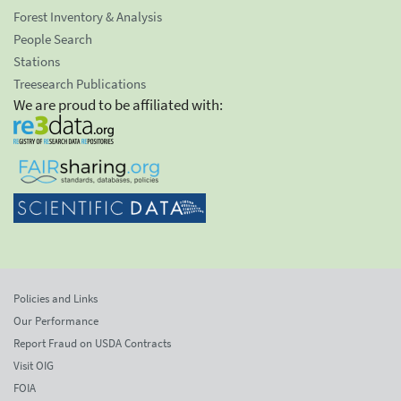
Forest Inventory & Analysis
People Search
Stations
Treesearch Publications
We are proud to be affiliated with:
Policies and Links
Our Performance
Report Fraud on USDA Contracts
Visit OIG
FOIA