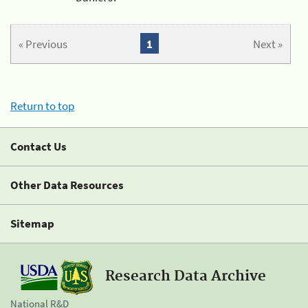
« Previous
1
Next »
Return to top
Contact Us
Other Data Resources
Sitemap
Research Data Archive
National R&D