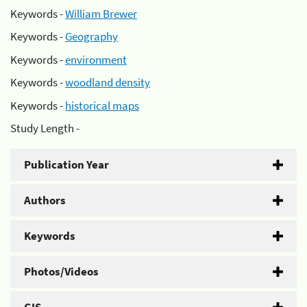
Keywords -
William Brewer
Keywords -
Geography
Keywords -
environment
Keywords -
woodland density
Keywords -
historical maps
Study Length -
Publication Year
Authors
Keywords
Photos/Videos