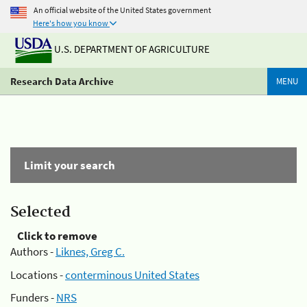
An official website of the United States government
Here's how you know
U.S. DEPARTMENT OF AGRICULTURE
Research Data Archive
MENU
Limit your search
Selected
Click to remove
Authors -
Liknes, Greg C.
Locations -
conterminous United States
Funders -
NRS