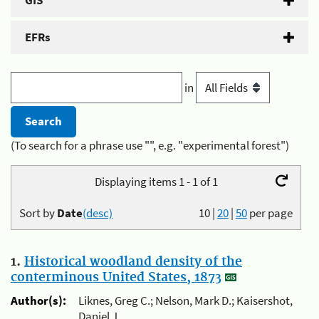
GIS
EFRs
in
(To search for a phrase use "", e.g. "experimental forest")
Displaying items 1 - 1 of 1
Sort by
Date
(desc)
10
|
20
|
50
per page
1.
Historical woodland density of the
conterminous United States, 1873
Author(s):
Liknes, Greg C.; Nelson, Mark D.; Kaisershot,
Daniel J.