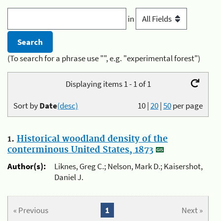
in
(To search for a phrase use "", e.g. "experimental forest")
Displaying items 1 - 1 of 1
Sort by
Date
(desc)
10
|
20
|
50
per page
1.
Historical woodland density of the
conterminous United States, 1873
Author(s):
Liknes, Greg C.; Nelson, Mark D.; Kaisershot,
Daniel J.
« Previous
1
Next »