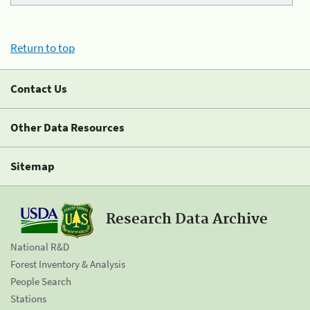
Return to top
Contact Us
Other Data Resources
Sitemap
Research Data Archive
National R&D
Forest Inventory & Analysis
People Search
Stations