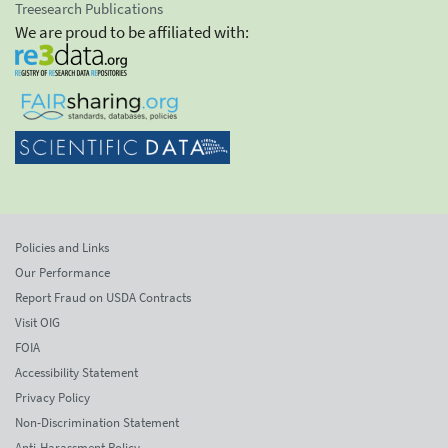
Treesearch Publications
We are proud to be affiliated with:
Policies and Links
Our Performance
Report Fraud on USDA Contracts
Visit OIG
FOIA
Accessibility Statement
Privacy Policy
Non-Discrimination Statement
Anti-Harassment Policy