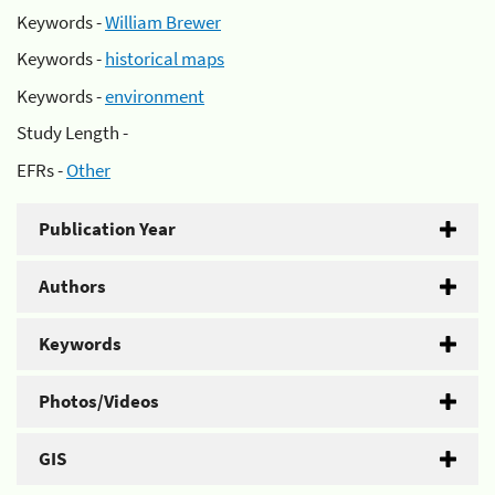
Keywords -
William Brewer
Keywords -
historical maps
Keywords -
environment
Study Length -
EFRs -
Other
Publication Year
Authors
Keywords
Photos/Videos
GIS