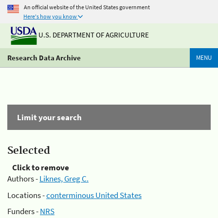
An official website of the United States government
Here's how you know
U.S. DEPARTMENT OF AGRICULTURE
Research Data Archive
MENU
Limit your search
Selected
Click to remove
Authors -
Liknes, Greg C.
Locations -
conterminous United States
Funders -
NRS