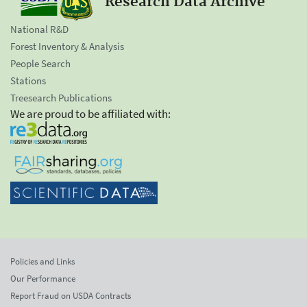
Research Data Archive
National R&D
Forest Inventory & Analysis
People Search
Stations
Treesearch Publications
We are proud to be affiliated with:
Policies and Links
Our Performance
Report Fraud on USDA Contracts