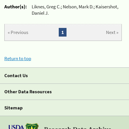
Author(s):
Liknes, Greg C.; Nelson, Mark D.; Kaisershot,
Daniel J.
« Previous
1
Next »
Return to top
Contact Us
Other Data Resources
Sitemap