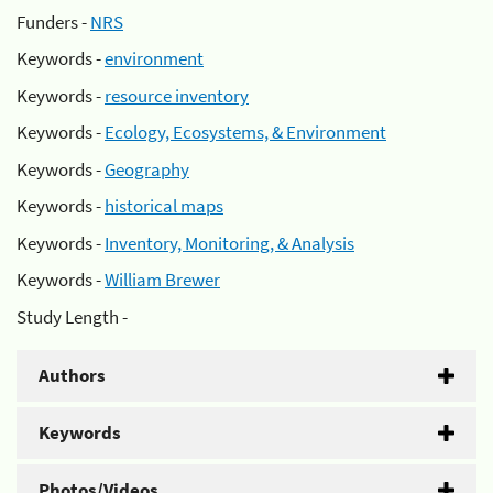
Funders -
NRS
Keywords -
environment
Keywords -
resource inventory
Keywords -
Ecology, Ecosystems, & Environment
Keywords -
Geography
Keywords -
historical maps
Keywords -
Inventory, Monitoring, & Analysis
Keywords -
William Brewer
Study Length -
Authors
Keywords
Photos/Videos