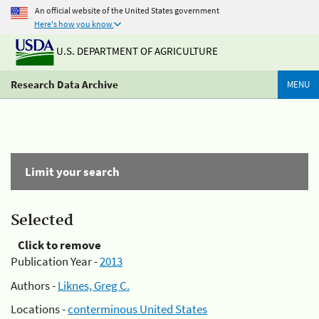
An official website of the United States government
Here's how you know
U.S. DEPARTMENT OF AGRICULTURE
Research Data Archive
MENU
Limit your search
Selected
Click to remove
Publication Year -
2013
Authors -
Liknes, Greg C.
Locations -
conterminous United States