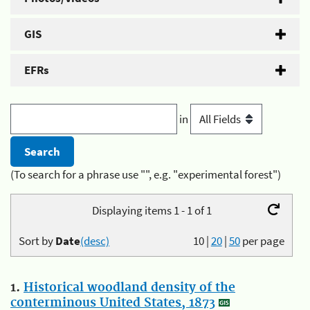
GIS
EFRs
in
(To search for a phrase use "", e.g. "experimental forest")
Displaying items 1 - 1 of 1
Sort by
Date
(desc)
10
|
20
|
50
per page
1.
Historical woodland density of the
conterminous United States, 1873