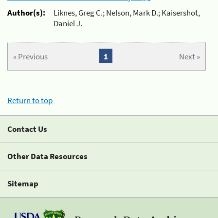
Author(s):
Liknes, Greg C.; Nelson, Mark D.; Kaisershot,
Daniel J.
« Previous
1
Next »
Return to top
Contact Us
Other Data Resources
Sitemap