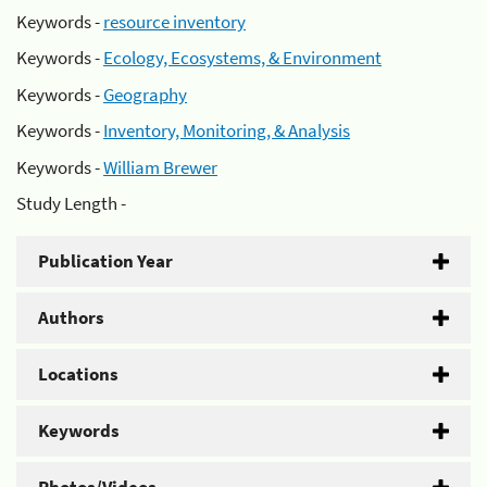
Keywords -
resource inventory
Keywords -
Ecology, Ecosystems, & Environment
Keywords -
Geography
Keywords -
Inventory, Monitoring, & Analysis
Keywords -
William Brewer
Study Length -
Publication Year
Authors
Locations
Keywords