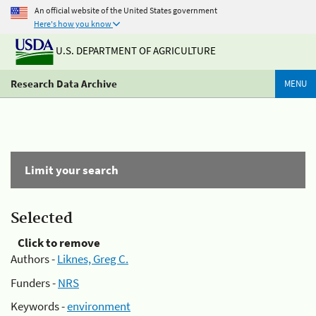
An official website of the United States government
Here's how you know
U.S. DEPARTMENT OF AGRICULTURE
Research Data Archive
MENU
Limit your search
Selected
Click to remove
Authors -
Liknes, Greg C.
Funders -
NRS
Keywords -
environment