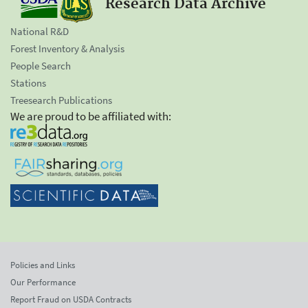
Research Data Archive
National R&D
Forest Inventory & Analysis
People Search
Stations
Treesearch Publications
We are proud to be affiliated with:
Policies and Links
Our Performance
Report Fraud on USDA Contracts