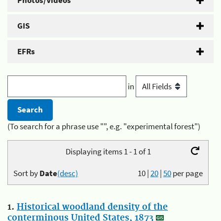
Photos/Videos
GIS
EFRs
in
(To search for a phrase use "", e.g. "experimental forest")
Displaying items 1 - 1 of 1
Sort by
Date
(desc)
10
|
20
|
50
per page
1.
Historical woodland density of the
conterminous United States, 1873