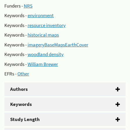
Funders -
NRS
Keywords -
environment
Keywords -
resource inventory
Keywords -
historical maps
Keywords -
imageryBaseMapsEarthCover
Keywords -
woodland density
Keywords -
William Brewer
EFRs -
Other
Authors
Keywords
Study Length