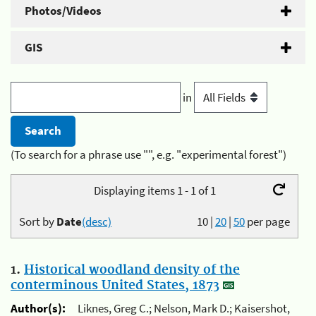
Photos/Videos
GIS
in
(To search for a phrase use "", e.g. "experimental forest")
Displaying items 1 - 1 of 1
Sort by
Date
(desc)
10
|
20
|
50
per page
1.
Historical woodland density of the
conterminous United States, 1873
Author(s):
Liknes, Greg C.; Nelson, Mark D.; Kaisershot,