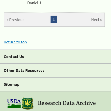
Daniel J.
« Previous
1
Next »
Return to top
Contact Us
Other Data Resources
Sitemap
Research Data Archive