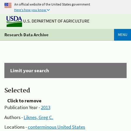
An official website of the United States government
Here's how you know
U.S. DEPARTMENT OF AGRICULTURE
Research Data Archive
MENU
Limit your search
Selected
Click to remove
Publication Year -
2013
Authors -
Liknes, Greg C.
Locations -
conterminous United States