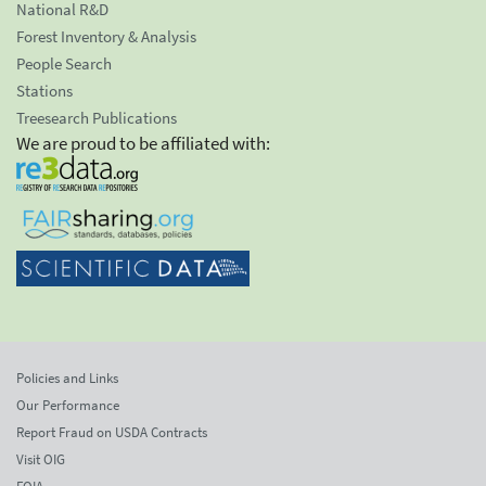
National R&D
Forest Inventory & Analysis
People Search
Stations
Treesearch Publications
We are proud to be affiliated with:
Policies and Links
Our Performance
Report Fraud on USDA Contracts
Visit OIG