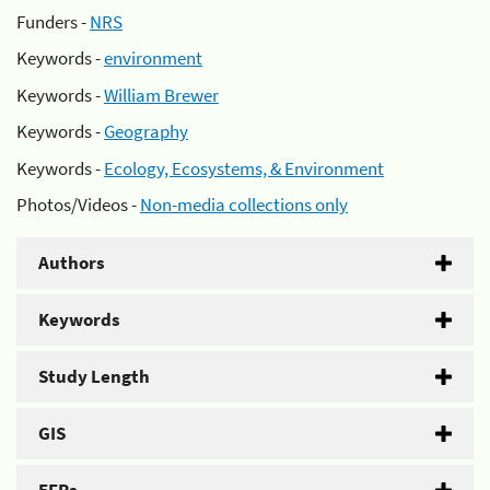
Funders -
NRS
Keywords -
environment
Keywords -
William Brewer
Keywords -
Geography
Keywords -
Ecology, Ecosystems, & Environment
Photos/Videos -
Non-media collections only
Authors
Keywords
Study Length
GIS