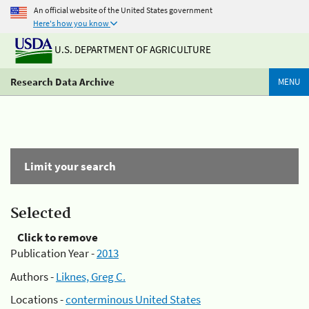
An official website of the United States government
Here's how you know
U.S. DEPARTMENT OF AGRICULTURE
Research Data Archive
MENU
Limit your search
Selected
Click to remove
Publication Year -
2013
Authors -
Liknes, Greg C.
Locations -
conterminous United States