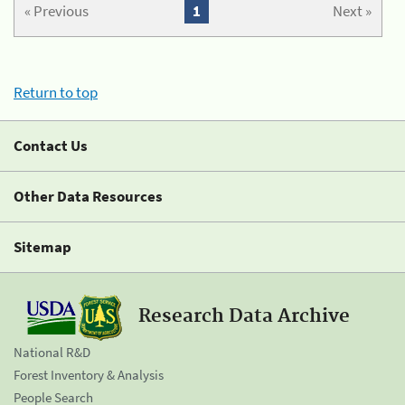
« Previous
1
Next »
Return to top
Contact Us
Other Data Resources
Sitemap
Research Data Archive
National R&D
Forest Inventory & Analysis
People Search