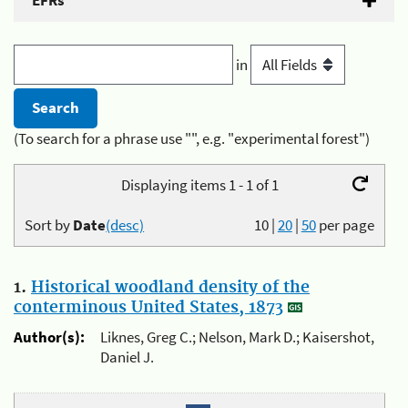
EFRs
in
(To search for a phrase use "", e.g. "experimental forest")
Displaying items 1 - 1 of 1
Sort by
Date
(desc)
10
|
20
|
50
per page
1.
Historical woodland density of the
conterminous United States, 1873
Author(s):
Liknes, Greg C.; Nelson, Mark D.; Kaisershot,
Daniel J.