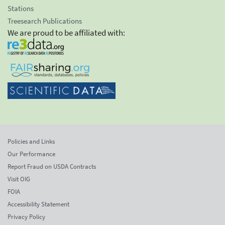
Stations
Treesearch Publications
We are proud to be affiliated with:
Policies and Links
Our Performance
Report Fraud on USDA Contracts
Visit OIG
FOIA
Accessibility Statement
Privacy Policy